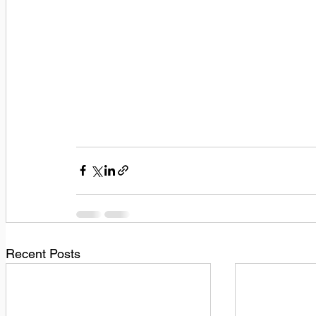
Recent Posts