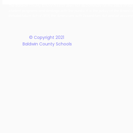
Together: Baldwin County
Oak Hill M
The Baldwin County School District does not discriminate on the basis of race, 
School District Announces
Earn Natio
student programs and dealings with the public. It is the policy of the Board o
New Five-Year Strategic
Recogniti
Rehabilitation Act of 1973, the Americans with Disabilities Act and all accom
Plan
© Copyright 2021
Baldwin County Schools