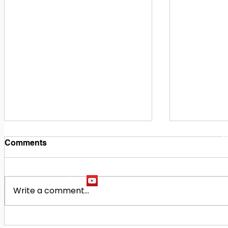
1
M
Comments
Write a comment...
Building Our Future
Midway Hi