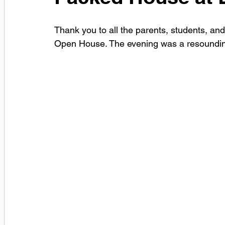
Thank you to all the parents, students, an
Open House. The evening was a resoundi