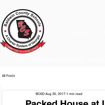
A Charter School System of the S
HOME
2026-2027 BACK TO SCHOOL
SCHOO
All Posts
BCSD
Aug 30, 2017
1 min read
Packed House at L