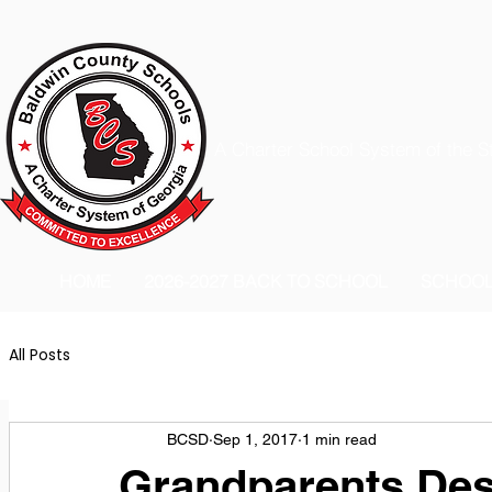
A Charter School System of the S
HOME
2026-2027 BACK TO SCHOOL
SCHOO
All Posts
BCSD
Sep 1, 2017
1 min read
Grandparents Des