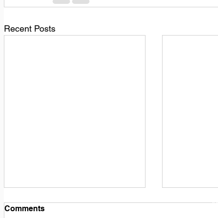
Recent Posts
1
M
Comments