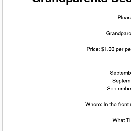
Please
Grandpare
Price: $1.00 per pe
Septembe
 Septem
September
Where: In the front
What Ti