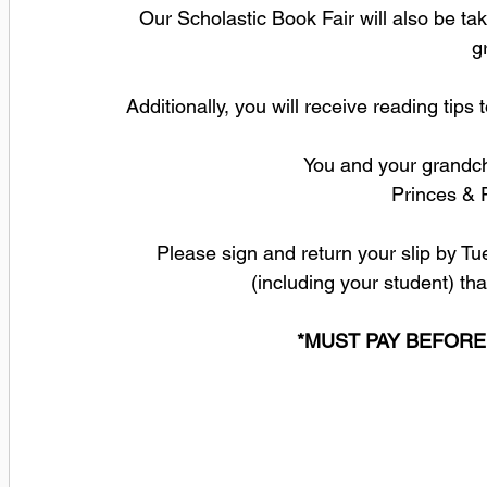
Our Scholastic Book Fair will also be tak
g
Additionally, you will receive reading tip
You and your grandchi
 Princes & 
 Please sign and return your slip by Tuesday, September 5 with the number of people 
(including your student) tha
*MUST PAY BEFORE 