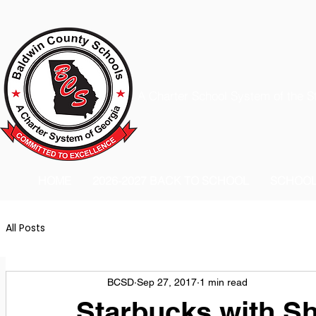
A Charter School System of the S
HOME
2026-2027 BACK TO SCHOOL
SCHOO
All Posts
BCSD
Sep 27, 2017
1 min read
Starbucks with Sh