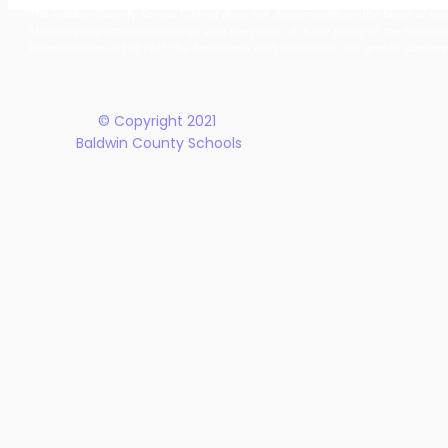
Together: Baldwin County
Oak Hill M
The Baldwin County School District does not discriminate on the basis of race, 
School District Announces
Earn Natio
student programs and dealings with the public. It is the policy of the Board o
New Five-Year Strategic
Recogniti
Rehabilitation Act of 1973, the Americans with Disabilities Act and all accom
Plan
© Copyright 2021
Baldwin County Schools