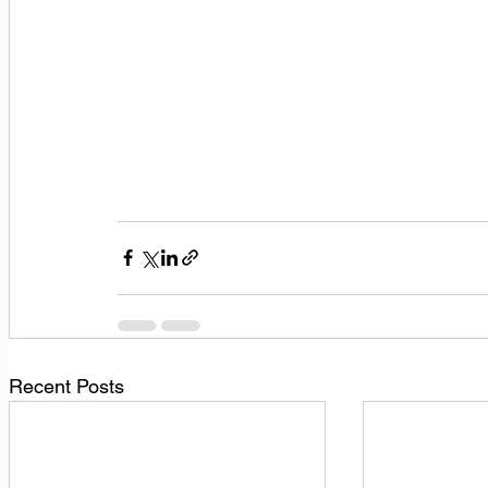
Recent Posts