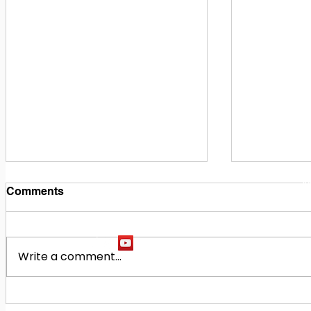
1
M
Comments
Write a comment...
Building Our Future
Midway Hi