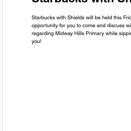
Starbucks with Shields will be held this F
opportunity for you to come and discuss w
regarding Midway Hills Primary while sippi
you!