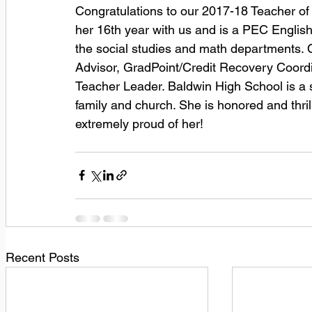
Congratulations to our 2017-18 Teacher of 
her 16th year with us and is a PEC English
the social studies and math departments. C
Advisor, GradPoint/Credit Recovery Coordi
Teacher Leader. Baldwin High School is a sig
family and church. She is honored and thri
extremely proud of her!
Recent Posts