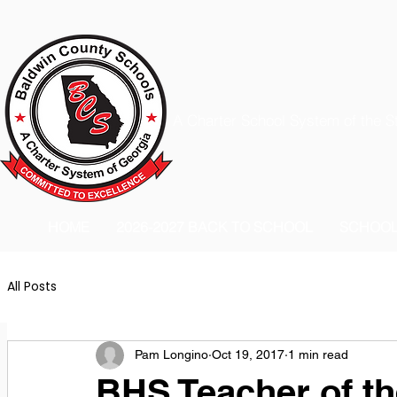
A Charter School System of the S
HOME
2026-2027 BACK TO SCHOOL
SCHOO
All Posts
Pam Longino
Oct 19, 2017
1 min read
BHS Teacher of the