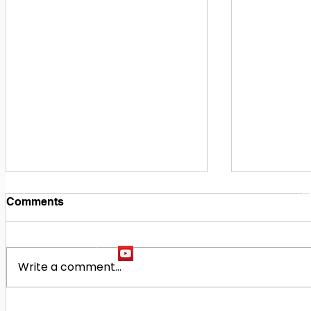
1
M
Comments
Write a comment...
Building Our Future
Midway Hi