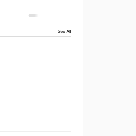
See All