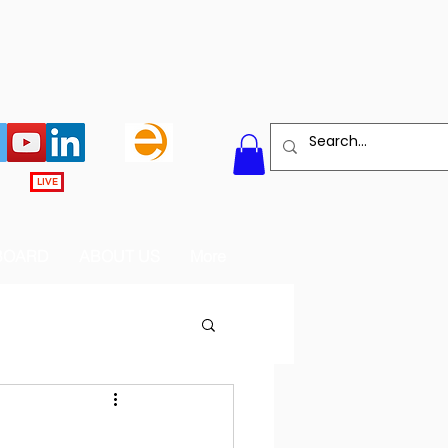
LIVE
BOARD
ABOUT US
More