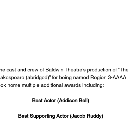
the cast and crew of Baldwin Theatre’s production of “T
hakespeare (abridged)” for being named Region 3-AAAA
k home multiple additional awards including:
Best Actor (Addison Bell)
Best Supporting Actor (Jacob Ruddy)