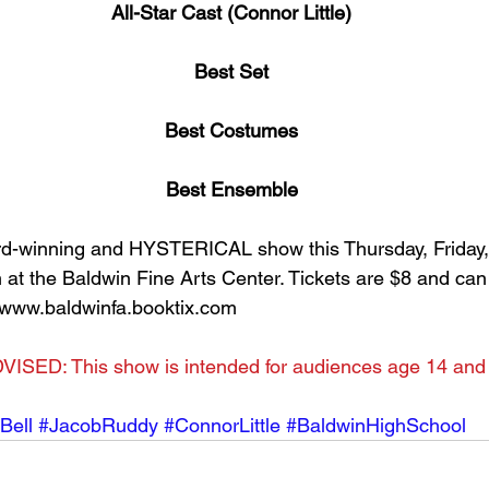
All-Star Cast (Connor Little)
Best Set
Best Costumes
Best Ensemble
d-winning and HYSTERICAL show this Thursday, Friday,
m at the Baldwin Fine Arts Center. Tickets are $8 and ca
 www.baldwinfa.booktix.com
VISED: This show is intended for audiences age 14 and
Bell
#JacobRuddy
#ConnorLittle
#BaldwinHighSchool