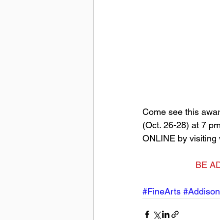
Come see this awar
(Oct. 26-28) at 7 p
ONLINE by visiting
BE AD
#FineArts
#Addison