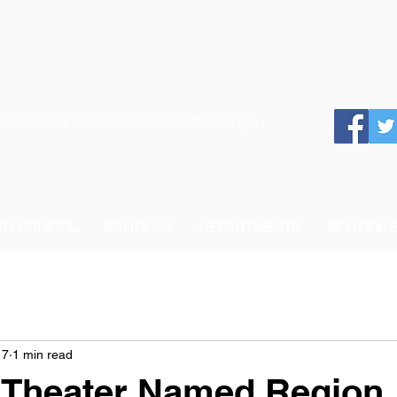
 School System of the State of Georgia
 TO SCHOOL
SCHOOLS
DEPARTMENTS
SCHOOL 
17
1 min read
 Theater Named Region