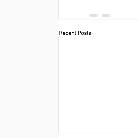
Recent Posts