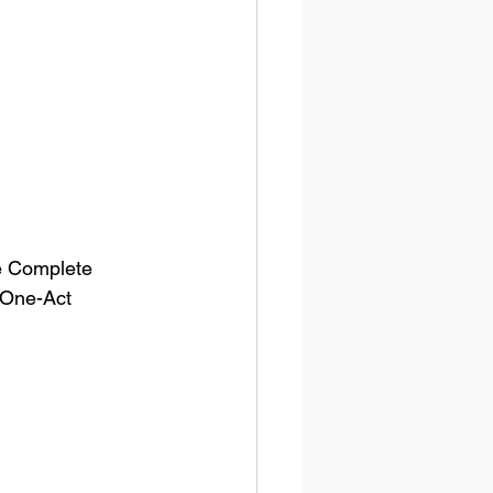
he Complete 
 One-Act 