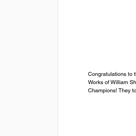
Congratulations to 
Works of William S
Champions! They too