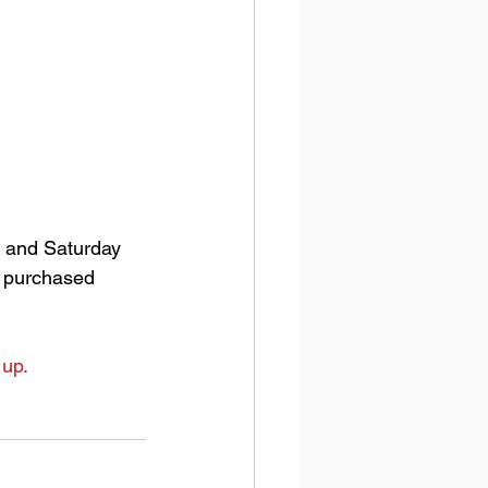
 and Saturday 
n purchased 
 up.