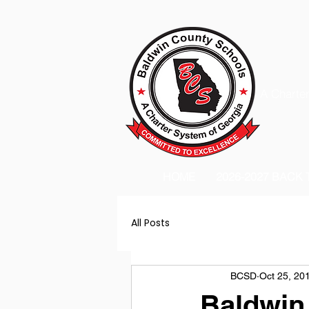
A Charter
HOME
2026-2027 BACK
All Posts
BCSD
Oct 25, 20
Baldwin