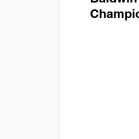
Champi