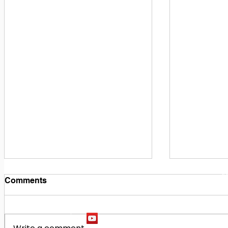
1
M
Comments