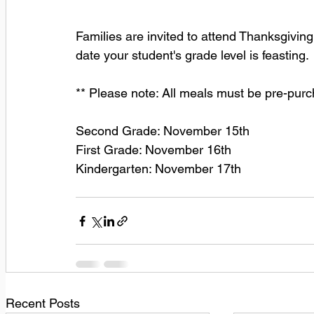
Families are invited to attend Thanksgiving
date your student's grade level is feasting.
** Please note: All meals must be pre-pur
Second Grade: November 15th
First Grade: November 16th
Kindergarten: November 17th
Recent Posts