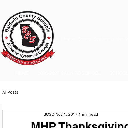
A Charter School System of the S
HOME
2026-2027 BACK TO SCHOOL
SCHOO
All Posts
BCSD
Nov 1, 2017
1 min read
MHP Thanksgivin