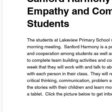
Empathy and Com
Students
The students at Lakeview Primary School wi
morning meeting.  Sanford Harmony is a p
and cooperation among students as well as 
to complete team building activities and c
week that they will work with and talk to a
with each person in their class.  They will 
critical thinking, communication, problem s
the stories with their children and learn 
a tablet.  Click the picture below to get in