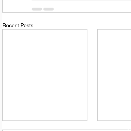
Recent Posts
1
M