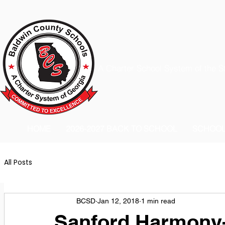
A Charter School System of the S
HOME
2026-2027 BACK TO SCHOOL
SCHOO
All Posts
BCSD
Jan 12, 2018
1 min read
Sanford Harmony-