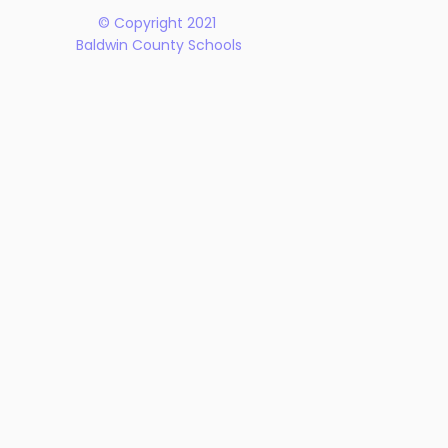
© Copyright 2021
Baldwin County Schools