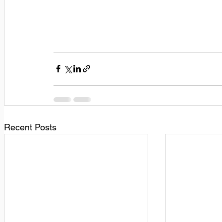
Recent Posts