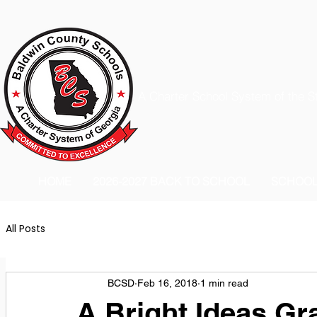
A Charter School System of the S
HOME
2026-2027 BACK TO SCHOOL
SCHOO
All Posts
BCSD
Feb 16, 2018
1 min read
A Bright Ideas Gr