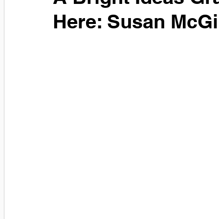
Here: Susan McGil