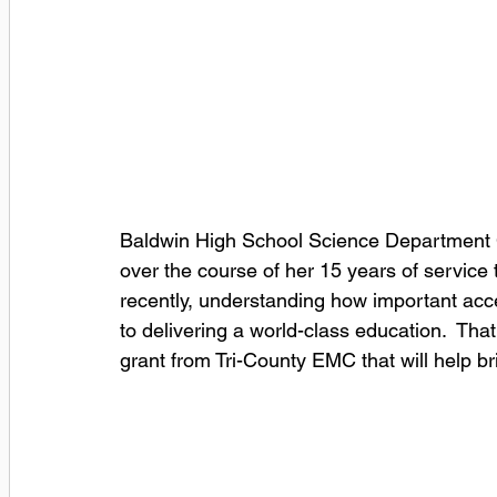
Baldwin High School Science Department Ch
over the course of her 15 years of service 
recently, understanding how important acc
to delivering a world-class education.  Th
grant from Tri-County EMC that will help br