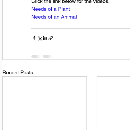
Click the link below for the videos.
Needs of a Plant
Needs of an Animal
Recent Posts