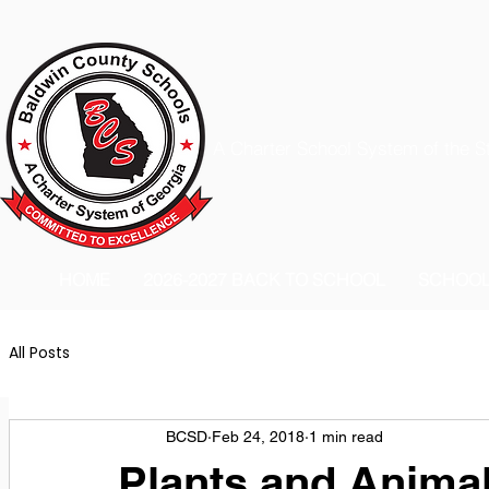
A Charter School System of the S
HOME
2026-2027 BACK TO SCHOOL
SCHOO
All Posts
BCSD
Feb 24, 2018
1 min read
Plants and Anima