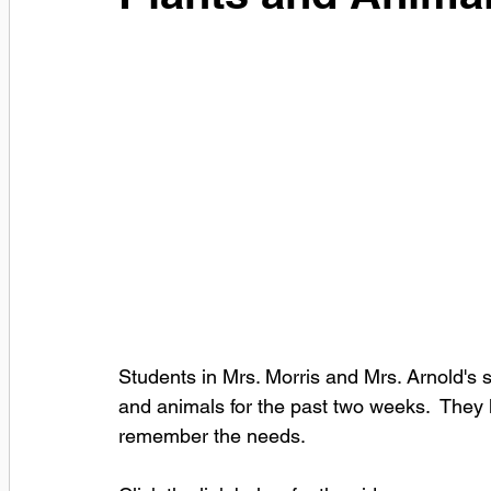
Students in Mrs. Morris and Mrs. Arnold's 
and animals for the past two weeks.  They
remember the needs.