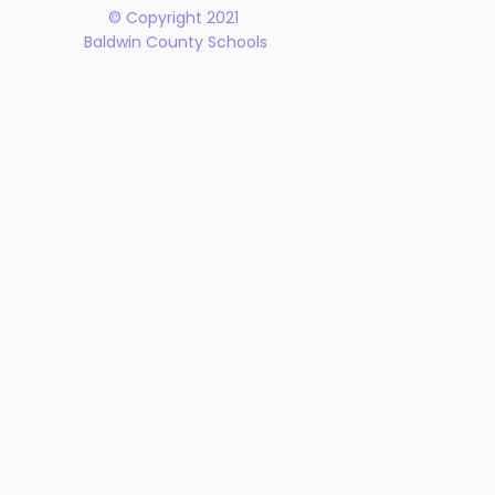
© Copyright 2021
Baldwin County Schools