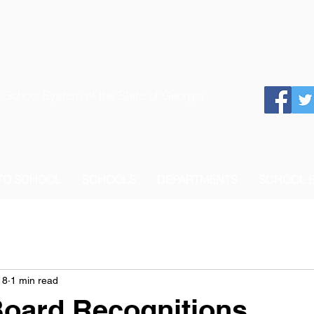
 School System of the State of Georgia
 TO SCHOOL
SCHOOLS
DEPARTMENTS
SCHOOL 
18
1 min read
Board Recognitions