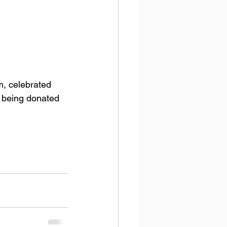
y being donated 