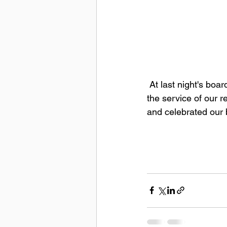
 At last night's board meeting, we welcomed some new members to our team, celebrated 
the service of our 
and celebrated our 