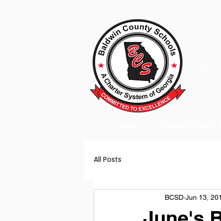
A Charter
HOME
2026-2027 BACK
All Posts
BCSD
Jun 13, 20
June's 