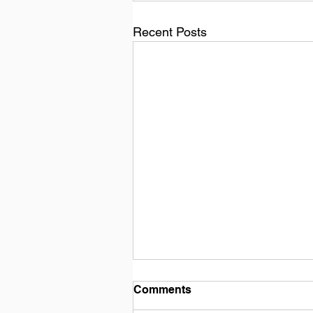
Recent Posts
Comments