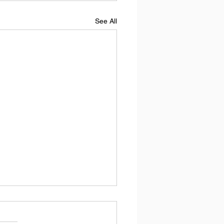
See All