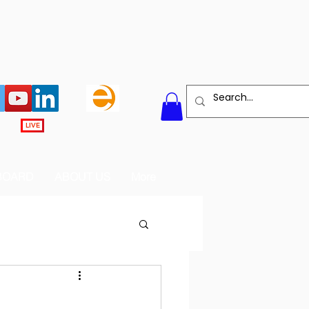
LIVE
BOARD
ABOUT US
More