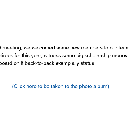
retirees for this year, witness some big scholarship mone
board on it back-to-back exemplary status! 
(Click here to be taken to the photo album)