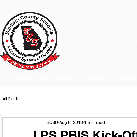
A Charter School System of the S
HOME
2026-2027 BACK TO SCHOOL
SCHOO
All Posts
BCSD
Aug 6, 2018
1 min read
LPS PBIS Kick-Of