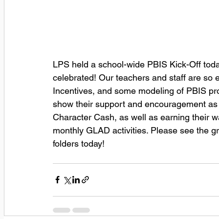
LPS held a school-wide PBIS Kick-Off toda
celebrated! Our teachers and staff are so 
Incentives, and some modeling of PBIS pro
show their support and encouragement as w
Character Cash, as well as earning their wa
monthly GLAD activities. Please see the 
folders today!