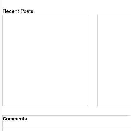
Recent Posts
1
M
Comments