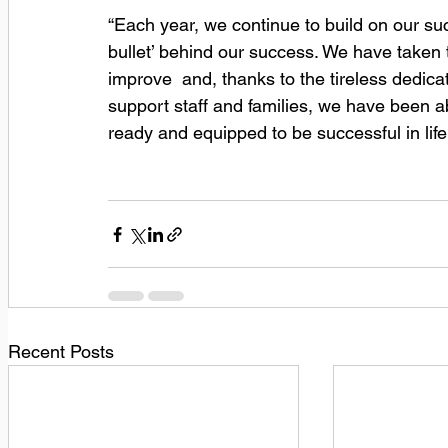
“Each year, we continue to build on our succ
bullet’ behind our success. We have taken 
improve  and, thanks to the tireless dedicat
support staff and families, we have been 
ready and equipped to be successful in life
Recent Posts