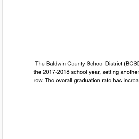
 The Baldwin County School District (BCSD) announced today a 92.3% graduation rate for 
the 2017-2018 school year, setting another a
row. The overall graduation rate has incre