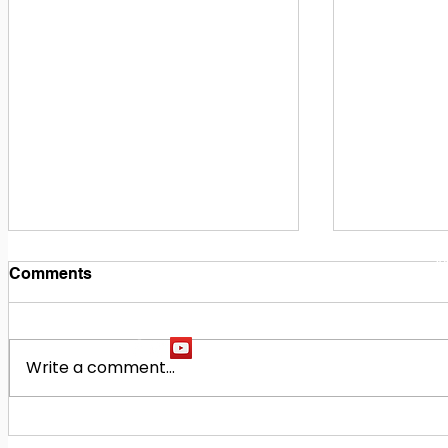
1
M
Comments
Write a comment...
Building Our Future
Midway Hi
Together: Baldwin County
Oak Hill M