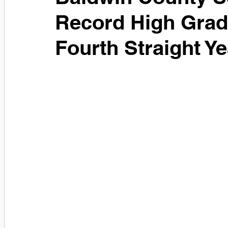
Record High Gradu
Fourth Straight Ye