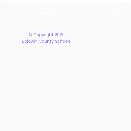
The Baldwin County School District does not discriminate on the basis of race, 
School District Announces
Earn Natio
student programs and dealings with the public. It is the policy of the Board o
New Five-Year Strategic
Recogniti
Rehabilitation Act of 1973, the Americans with Disabilities Act and all accom
Plan
© Copyright 2021
Baldwin County Schools