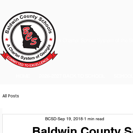
A Charter School System of the S
HOME
2026-2027 BACK TO SCHOOL
SCHOO
All Posts
BCSD
Sep 19, 2018
1 min read
Baldwin County Sc