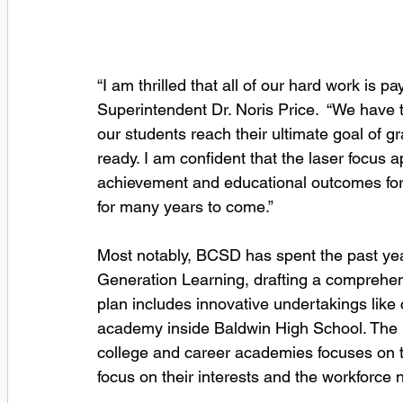
“I am thrilled that all of our hard work is 
Superintendent Dr. Noris Price.  “We have
our students reach their ultimate goal of g
ready. I am confident that the laser focus
achievement and educational outcomes for a
for many years to come.”
Most notably, BCSD has spent the past year
Generation Learning, drafting a comprehensiv
plan includes innovative undertakings like 
academy inside Baldwin High School. The i
college and career academies focuses on te
focus on their interests and the workforce