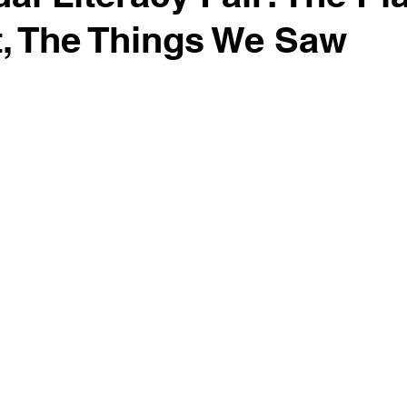
, The Things We Saw