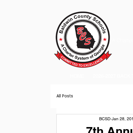
A Charter
HOME
2026-2027 BACK
All Posts
BCSD
Jan 28, 20
7th Annu