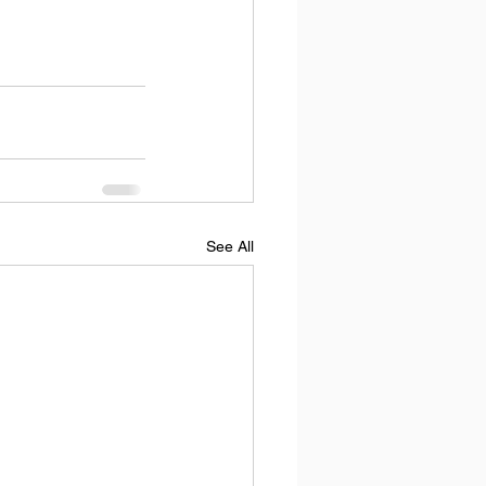
See All