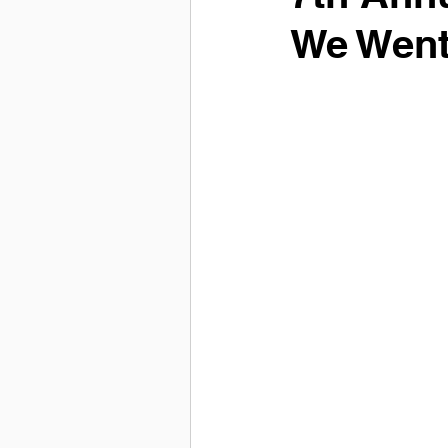
We Went