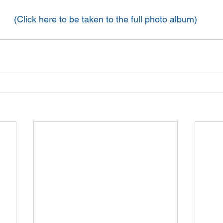
(Click here to be taken to the full photo album)