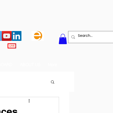
LIVE
BOARD
ABOUT US
More
aces