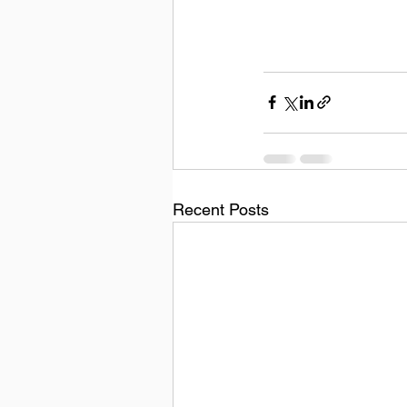
Recent Posts