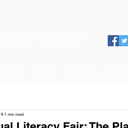
 School System of the State of Georgia
 TO SCHOOL
SCHOOLS
DEPARTMENTS
SCHOOL 
19
1 min read
al Literacy Fair: The Pl