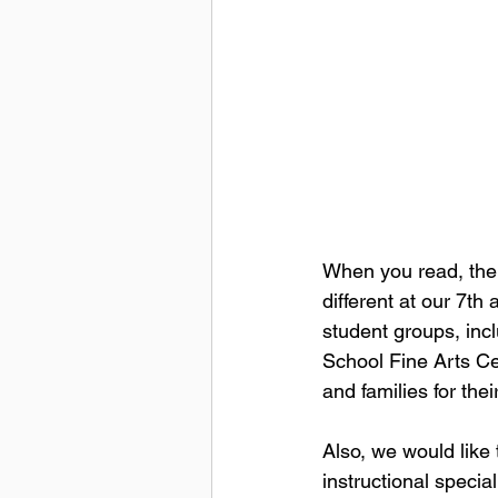
When you read, there
different at our 7th
student groups, inc
School Fine Arts Cen
and families for the
Also, we would like 
instructional special