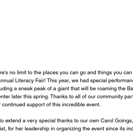
's no limit to the places you can go and things you can s
 annual Literacy Fair! This year, we had special performa
luding a sneak peak of a giant that will be roaming the B
ter later this spring. Thanks to all of our community par
ir continued support of this incredible event.
to extend a very special thanks to our own Carol Goings, 
ist, for her leadership in organizing the event since its in