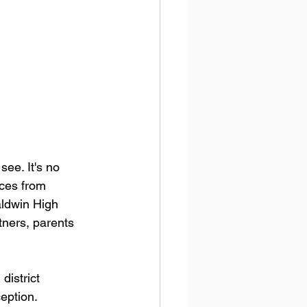
ee. It's no 
nces from 
aldwin High 
tners, parents 
district 
ception.