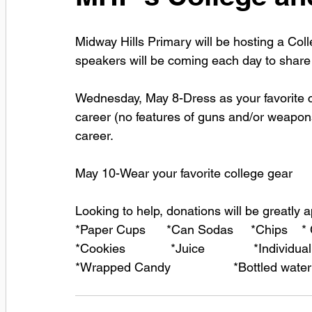
Midway Hills Primary will be hosting a Co
speakers will be coming each day to share 
Wednesday, May 8-Dress as your favorite ca
career (no features of guns and/or weapons
career.
May 10-Wear your favorite college gear
Looking to help, donations will be greatly 
*Paper Cups      *Can Sodas     *Chips    *
*Cookies             *Juice              *Indivi
*Wrapped Candy                  *Bottled water