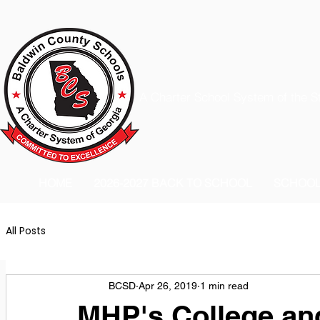
A Charter School System of the S
HOME
2026-2027 BACK TO SCHOOL
SCHOO
All Posts
BCSD
Apr 26, 2019
1 min read
MHP's College an