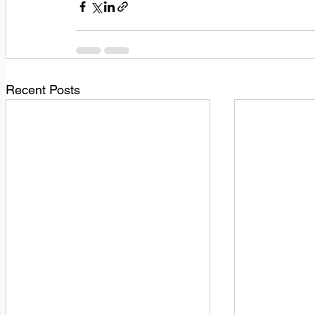
Recent Posts