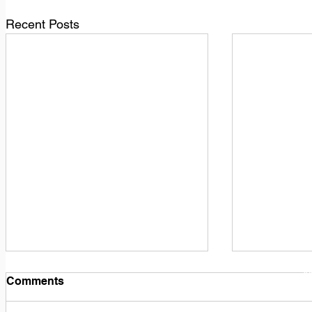
Recent Posts
1
M
Comments