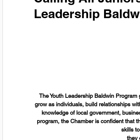
Leadership Baldw
The Youth Leadership Baldwin Program giv
grow as individuals, build relationships w
knowledge of local government, business 
program, the Chamber is confident that the
skills 
they 