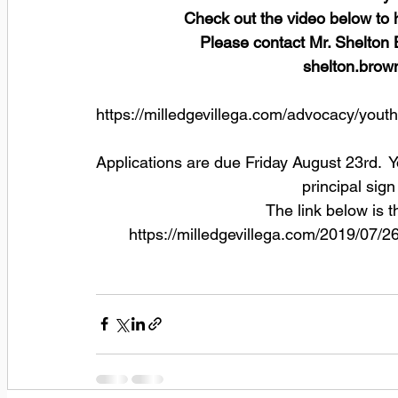
Check out the video below to 
Please contact Mr. Shelton 
shelton.brow
https://milledgevillega.com/advocacy/youth
Applications are due Friday August 23rd.  
principal sign
The link below is t
https://milledgevillega.com/2019/07/2