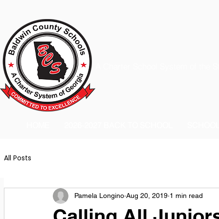
A Charter School System of the S
HOME
2026-2027 BACK TO SCHOOL
SCHOO
All Posts
Pamela Longino
Aug 20, 2019
1 min read
Calling All Junior