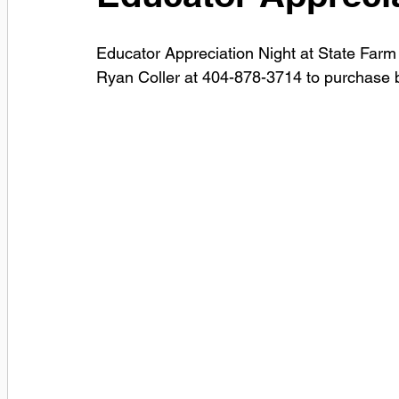
Educator Appreciation Night at State Farm 
Ryan Coller at 404-878-3714 to purchase 