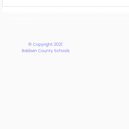
Building Our Future
Midway Hi
Together: Baldwin County
Oak Hill M
The Baldwin County School District does not discriminate on the basis of race, 
School District Announces
Earn Natio
student programs and dealings with the public. It is the policy of the Board o
New Five-Year Strategic
Recogniti
Rehabilitation Act of 1973, the Americans with Disabilities Act and all accom
Plan
© Copyright 2021
Baldwin County Schools