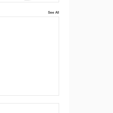
See All