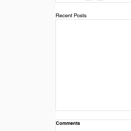
Recent Posts
Comments