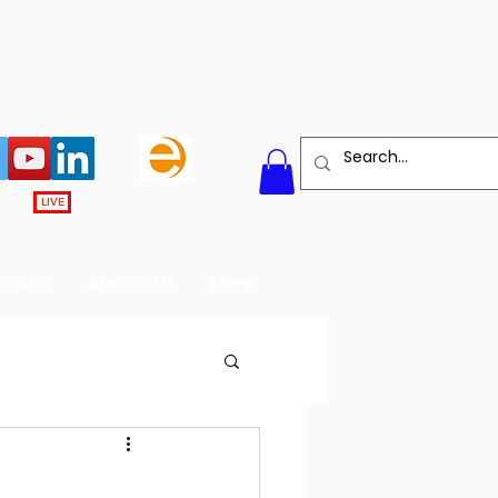
LIVE
BOARD
ABOUT US
More