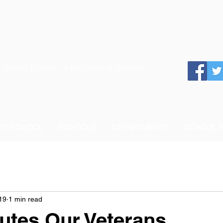
 School System of the State of Georgia
 TO SCHOOL
SCHOOLS
DEPARTMENTS
SCHOOL 
19
1 min read
utes Our Veterans