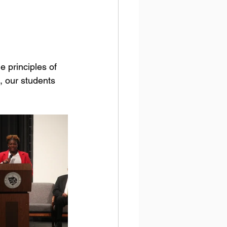
, our students 