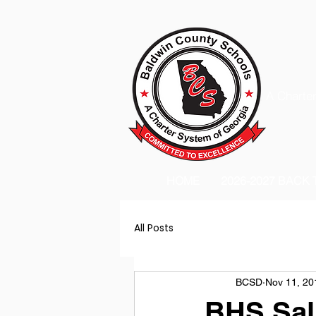
A Charter
HOME
2026-2027 BACK
All Posts
BCSD
Nov 11, 20
BHS Sal