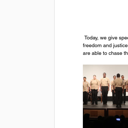
 Today, we give special thanks to all those men and women who defended the principles of 
freedom and justice 
are able to chase t