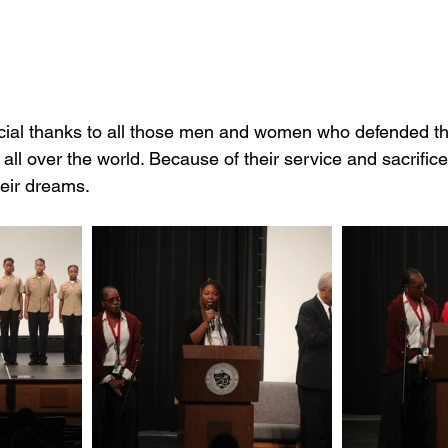
all over the world. Because of their service and sacrifice
heir dreams.