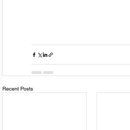
Recent Posts