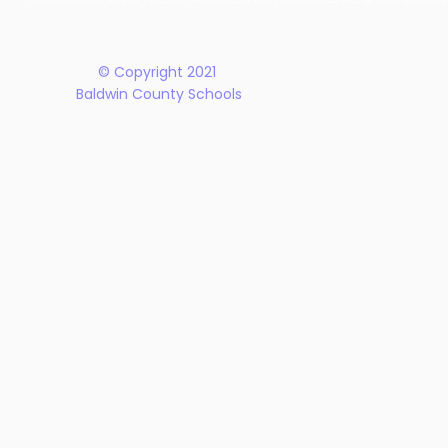
Plan
© Copyright 2021
Baldwin County Schools