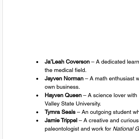
Ja’Leah Coverson
 – A dedicated lear
the medical field.
Jayven Norman
 – A math enthusiast w
own business.
Hayven Queen
 – A science lover with
Valley State University.
Tymra Seals
 – An outgoing student wh
Jamie Trippel
 – A creative and curiou
paleontologist and work for 
National G