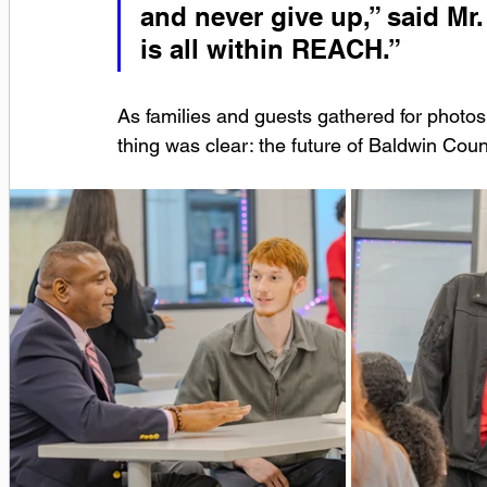
and never give up,” said Mr.
is all within REACH.”
As families and guests gathered for photos
thing was clear: the future of Baldwin Count