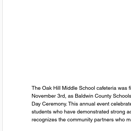
The Oak Hill Middle School cafeteria was f
November 3rd, as Baldwin County School
Day Ceremony. This annual event celebrat
students who have demonstrated strong ac
recognizes the community partners who ma