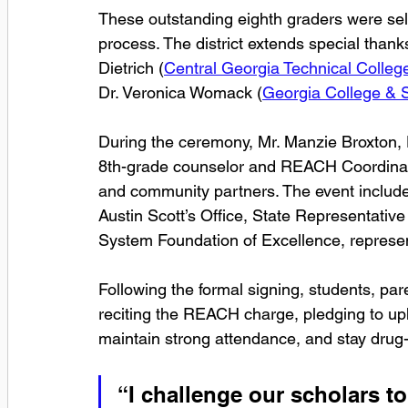
These outstanding eighth graders were sele
process. The district extends special thanks
Dietrich (
Central Georgia Technical Colleg
Dr. Veronica Womack (
Georgia College & S
During the ceremony, Mr. Manzie Broxton, Dr
8th-grade counselor and REACH Coordinator
and community partners. The event include
Austin Scott’s Office, State Representative
System Foundation of Excellence, represen
Following the formal signing, students, p
reciting the REACH charge, pledging to up
maintain strong attendance, and stay drug-
“I challenge our scholars to