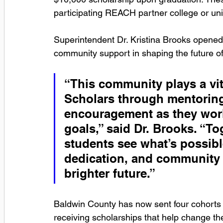
participating REACH partner college or univ
Superintendent Dr. Kristina Brooks opened 
community support in shaping the future o
“This community plays a vi
Scholars through mentoring
encouragement as they work
goals,” said Dr. Brooks. “To
students see what’s possibl
dedication, and community 
brighter future.”
Baldwin County has now sent four cohorts 
receiving scholarships that help change the 