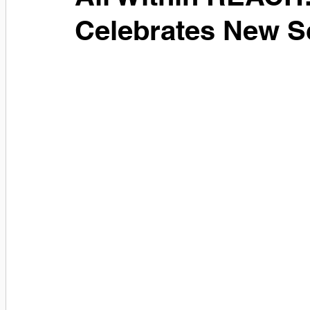
Celebrates New S