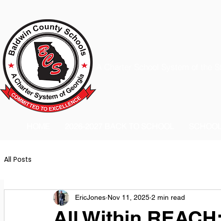
A Charter School System of the S
HOME
2026-2027 BACK TO SCHOOL
SCHOO
All Posts
EricJones
Nov 11, 2025
2 min read
All Within REACH