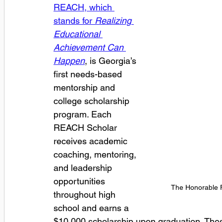
REACH, which 
stands for 
Realizing 
Educational 
Achievement Can 
Happen
, is Georgia’s 
first needs-based 
mentorship and 
college scholarship 
program. Each 
REACH Scholar 
receives academic 
coaching, mentoring, 
and leadership 
opportunities 
The Honorable Fl
throughout high 
school and earns a 
$10,000 scholarship upon graduation. Thes