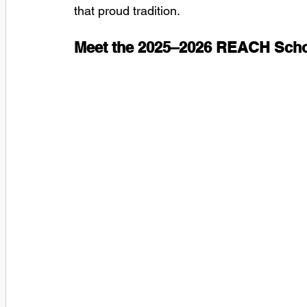
that proud tradition.
Meet the 2025–2026 REACH Scho