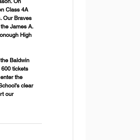
ason. On 
on Class 4A 
s. Our Braves 
t the James A. 
Donough High 
 the Baldwin 
 600 tickets 
enter the 
chool's clear 
rt our 