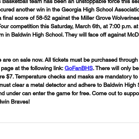
 Basketball team has been an unstoppable force this se
cured another win in the Georgia High School Associati
a final score of 58-52 against the Miller Grove Wolverine
 Four competition this Saturday, March 6th, at 7:00 p.m. a
 in Baldwin High School. They will face off against Mc
e are on sale now. All tickets must be purchased through
age at the following link: 
GoFanBHS
. There will only be
 are $7. Temperature checks and masks are mandatory to 
must clear a metal detector and adhere to Baldwin High S
and under can enter the game for free. Come out to suppo
in Braves!