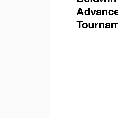
Advance
Tournam