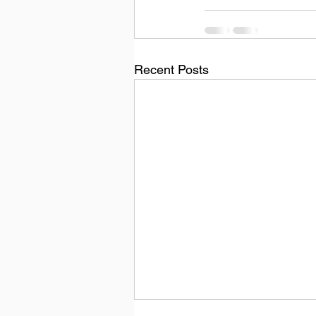
Recent Posts