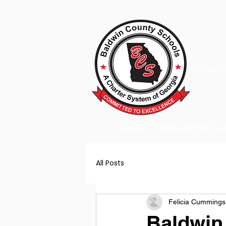
A Charter
HOME
2026-2027 BACK
All Posts
Felicia Cummings
Baldwin