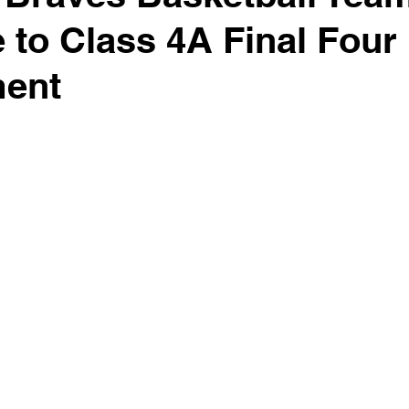
 to Class 4A Final Four
ent