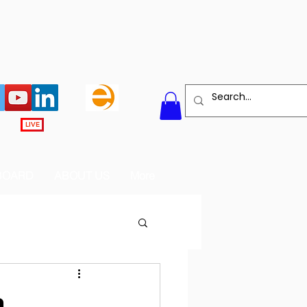
LIVE
BOARD
ABOUT US
More
m