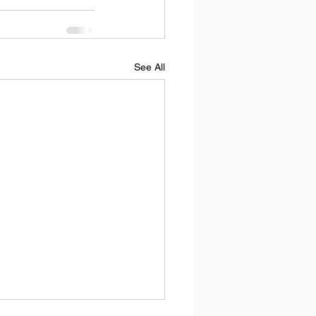
See All