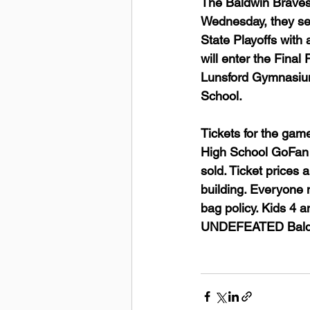
The Baldwin Braves
Wednesday, they se
State Playoffs with 
will enter the Final
Lunsford Gymnasium
School. 
Tickets for the gam
High School GoFan p
sold. Ticket prices
building. Everyone 
bag policy. Kids 4 
UNDEFEATED Baldw