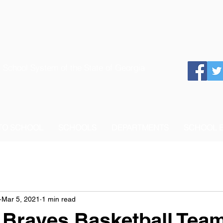
 School System of the State of Georgia
 TO SCHOOL
SCHOOLS
DEPARTMENTS
SCHOOL 
Mar 5, 2021
1 min read
 Braves Basketball Tea