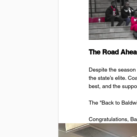
The Road Ahea
Despite the season
the state’s elite. C
best, and the suppo
The "Back to Baldwin
Congratulations, Ba