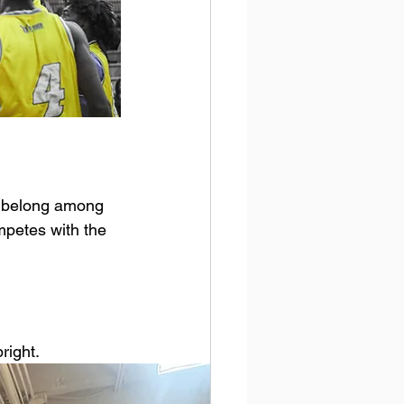
y belong among 
mpetes with the 
right.