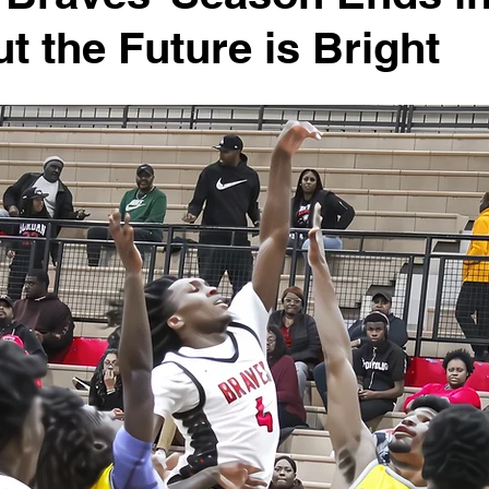
ut the Future is Bright