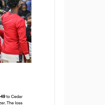
-49
 to Cedar 
zer. The loss 