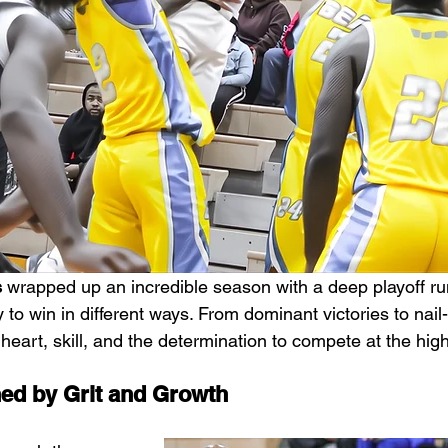
s
 wrapped up an incredible season with a deep playoff run
y to win in different ways. From dominant victories to nail-
art, skill, and the determination to compete at the high
ed by Grit and Growth