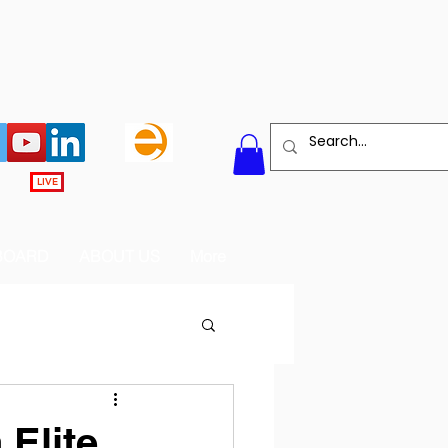
LIVE
BOARD
ABOUT US
More
 Elite