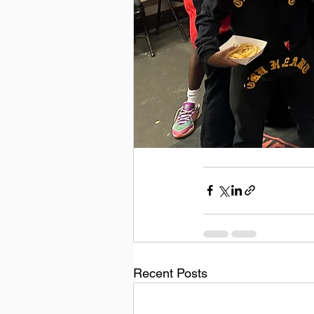
Recent Posts