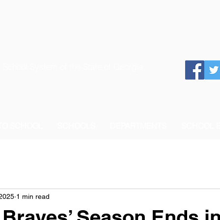
 School System of the State of Georgia
 TO SCHOOL
SCHOOLS
DEPARTMENTS
SCHOOL 
 2025
1 min read
Braves’ Season Ends in