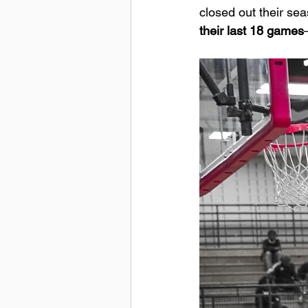
closed out their sea
their last 18 games