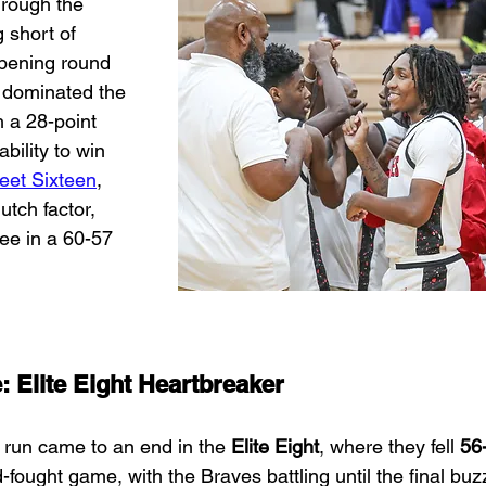
hrough the 
 short of 
opening round 
y dominated the 
 a 28-point 
ability to win 
eet Sixteen
, 
utch factor, 
ee in a 60-57 
e: Elite Eight Heartbreaker
 run came to an end in the 
Elite Eight
, where they fell 
56
-fought game, with the Braves battling until the final buz