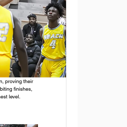
, proving their 
biting finishes, 
est level.