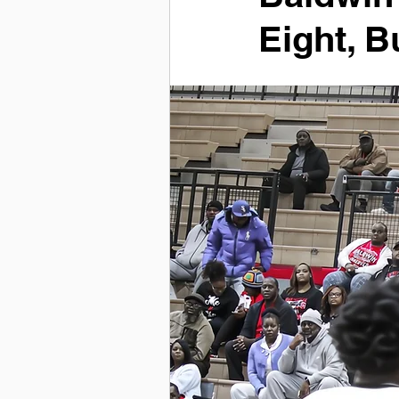
Eight, B