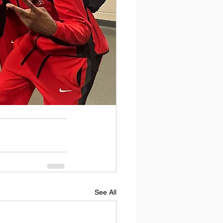
See All