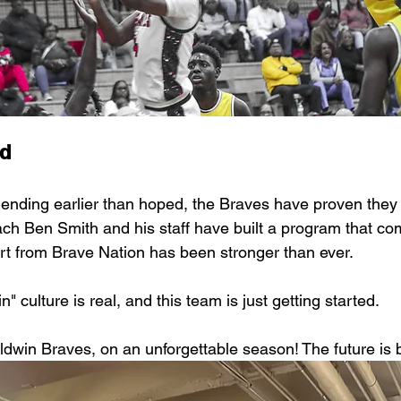
d
 ending earlier than hoped, the Braves have proven the
oach Ben Smith and his staff have built a program that co
rt from Brave Nation has been stronger than ever.
" culture is real, and this team is just getting started.
ldwin Braves, on an unforgettable season! The future is b