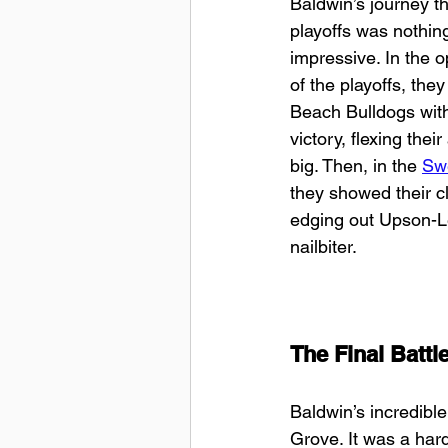
Baldwin’s journey t
playoffs was nothing
impressive. In the 
of the playoffs, the
Beach Bulldogs with
victory, flexing their 
big. Then, in the 
Sw
they showed their cl
edging out Upson-L
nailbiter.
The Final Battl
Baldwin’s incredible
Grove. It was a hard