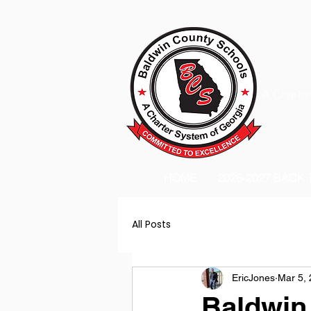
A Charter
HOME
2026-2027 BACK
All Posts
EricJones
Mar 5,
Baldwin 