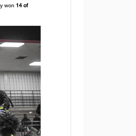
ey won 
14 of 