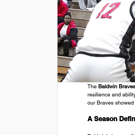
The
 Baldwin Brave
resilience and abilit
our Braves showed he
A Season Defin