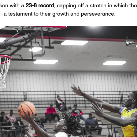
son with a 
23-8 record
, capping off a stretch in which th
—a testament to their growth and perseverance.