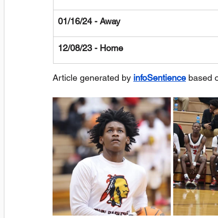
01/16/24 - Away
12/08/23 - Home
Article generated by 
infoSentience
 based 