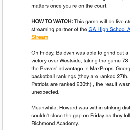
matters once you're on the court.
HOW TO WATCH:
 This game will be live 
streaming partner of the 
GA High School 
Stream
On Friday, Baldwin was able to grind out a 
victory over Westside, taking the game 73-
the Braves' advantage in MaxPreps' Georg
basketball rankings (they are ranked 27th, 
Patriots are ranked 230th) , the result wasn'
unexpected.
Meanwhile, Howard was within striking dis
couldn't close the gap on Friday as they fel
Richmond Academy.