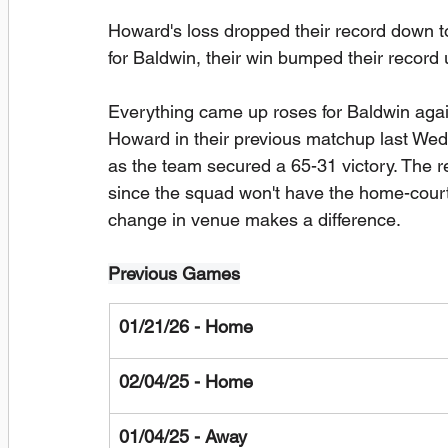
Howard's loss dropped their record down t
for Baldwin, their win bumped their record 
Everything came up roses for Baldwin agai
Howard in their previous matchup last Wed
as the team secured a 65-31 victory. The re
since the squad won't have the home-court 
change in venue makes a difference.
Previous Games
01/21/26 - Home
02/04/25 - Home
01/04/25 - Away