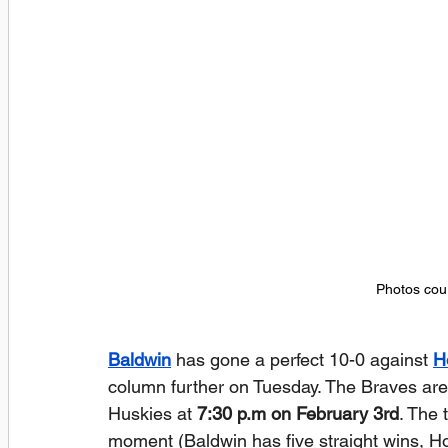
Photos cour
Baldwin
 has gone a perfect 10-0 against 
H
column further on Tuesday. The Braves are t
Huskies at 
7:30 p.m on February 3rd
. The 
moment (Baldwin has five straight wins, How