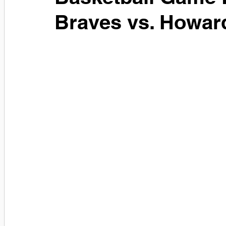
Braves vs. Howar