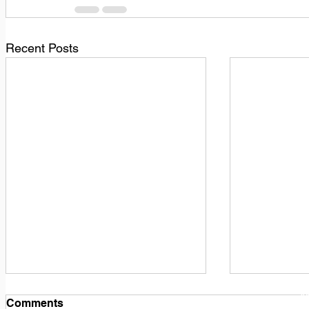
Recent Posts
1
M
Comments