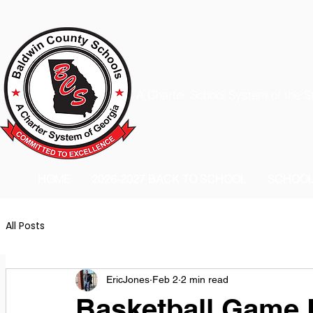
A Charter School System of the S
HOME
2026-2027 BACK TO SCHOOL
SCHOO
All Posts
EricJones
Feb 2
2 min read
Basketball Game 