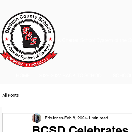
A Charter School System of the S
HOME
2026-2027 BACK TO SCHOOL
SCHOO
All Posts
EricJones
Feb 8, 2024
1 min read
BCSD Celebrates 