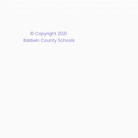
The Baldwin County School District does not discriminate on the basis of race, 
School District Announces
Earn Natio
student programs and dealings with the public. It is the policy of the Board o
New Five-Year Strategic
Recogniti
Rehabilitation Act of 1973, the Americans with Disabilities Act and all accom
Plan
© Copyright 2021
Baldwin County Schools