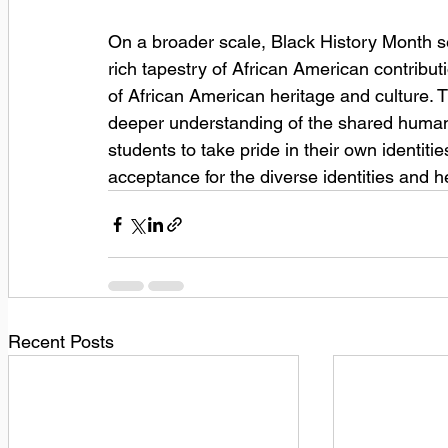
On a broader scale, Black History Month se
rich tapestry of African American contributi
of African American heritage and culture. T
deeper understanding of the shared humani
students to take pride in their own identiti
acceptance for the diverse identities and h
Recent Posts