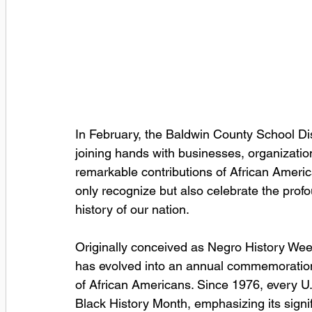
In February, the Baldwin County School Dis
joining hands with businesses, organizatio
remarkable contributions of African Americ
only recognize but also celebrate the pro
history of our nation.
Originally conceived as Negro History Wee
has evolved into an annual commemoration 
of African Americans. Since 1976, every U.
Black History Month, emphasizing its signif