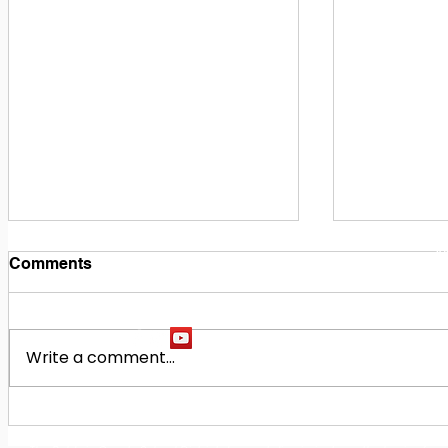
1
M
Comments
Write a comment...
Building Our Future
Midway Hi
Together: Baldwin County
Oak Hill M