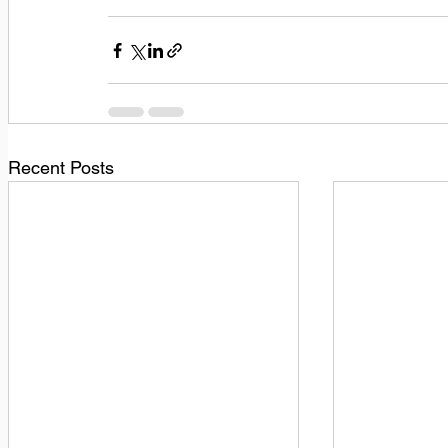
Recent Posts