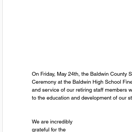
On Friday, May 24th, the Baldwin County Sc
Ceremony at the Baldwin High School Fine 
and service of our retiring staff members w
to the education and development of our s
We are incredibly 
grateful for the 