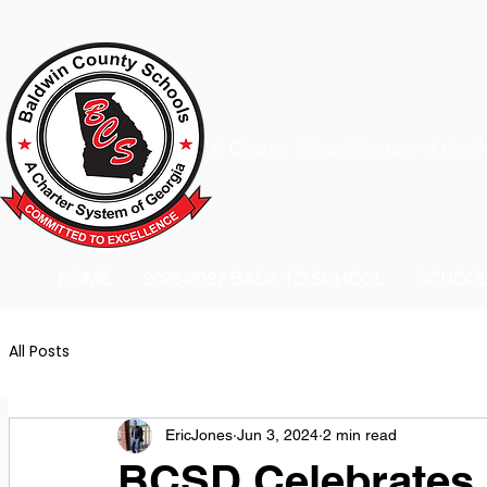
A Charter School System of the S
HOME
2026-2027 BACK TO SCHOOL
SCHOO
All Posts
EricJones
Jun 3, 2024
2 min read
BCSD Celebrates i