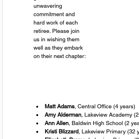
unwavering 
commitment and 
hard work of each 
retiree. Please join 
us in wishing them 
well as they embark 
on their next chapter:
Matt Adams
, Central Office (4 years) 
Amy Alderman
, Lakeview Academy (2 
Ann Allen
, Baldwin High School (2 yea
Kristi Blizzard
, Lakeview Primary (32 