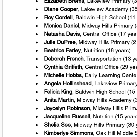
Elizabeth Brems
, Lakeview Primary (3
Diane Cooper
, Lakeview Academy (35
Roy Cordell
, Baldwin High School (11
Monica Daniel
, Midway Hills Primary 
Natasha Davis
, Central Office (17 yea
Julie DuPree
, Midway Hills Primary (2
Beatrice Farley
, Nutrition (18 years)
Deborah French
, Transportation (13 y
Cynthia Griffeth
, Central Office (29 ye
Michelle Hobbs
, Early Learning Cente
Angela Hollinshead
, Lakeview Primary
Felicia King
, Baldwin High School (15
Anita Martin
, Midway Hills Academy (
Joycelyn Robinson
, Midway Hills Prim
Jacqueline Russell
, Nutrition (15 year
Shelia See
, Midway Hills Primary (30 
Kimberlye Simmons
, Oak Hill Middle 