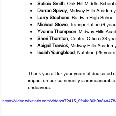
Seticia Smith
, Oak Hill Middle School 
Darren Spivey
, Midway Hills Academy 
Larry Stephens
, Baldwin High School 
Michael Stowe
, Transportation (6 year
Yvonne Thompson
, Midway Hills Aca
Sheri Thornton
, Central Office (33 yea
Abigail Trawick
, Midway Hills Academy
Isaiah Youngblood
, Nutrition (29 years
Thank you all for your years of dedicated s
impact on our community is immeasurable, 
endeavors.
https://video.wixstatic.com/video/a72415_9fa4fa80b9a84a4