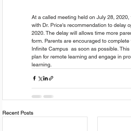
At a called meeting held on July 28, 2020
with Dr. Price's recommendation to delay 
2020. The delay will allows time more paren
form. Parents are encouraged to complete t
Infinite Campus  as soon as possible. This e
plan for remote learning and engage in pro
learning. 
Recent Posts