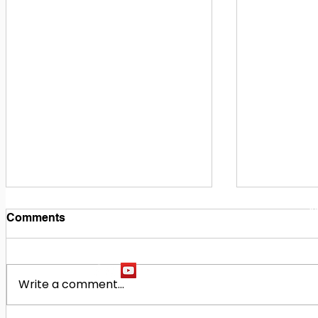
1
M
Comments
Write a comment...