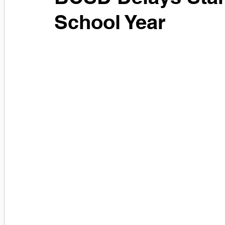
School Year