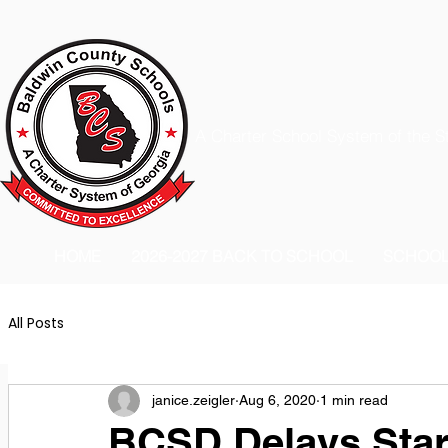
A Charter School System of the S
HOME
2026-2027 BACK TO SCHOOL
SCHOO
All Posts
janice.zeigler
Aug 6, 2020
1 min read
BCSD Delays Star