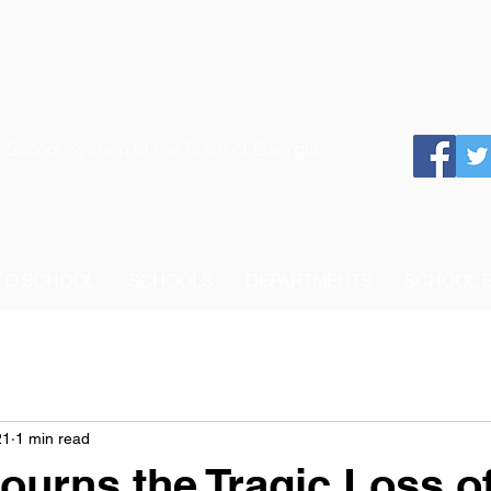
 School System of the State of Georgia
 TO SCHOOL
SCHOOLS
DEPARTMENTS
SCHOOL 
21
1 min read
urns the Tragic Loss of