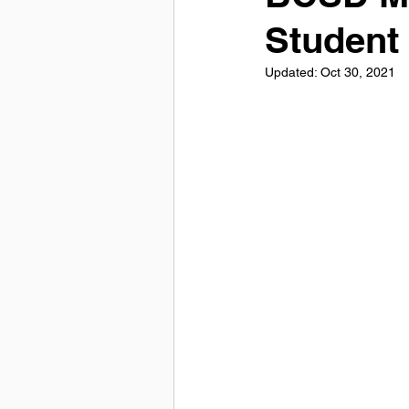
Student
Updated:
Oct 30, 2021