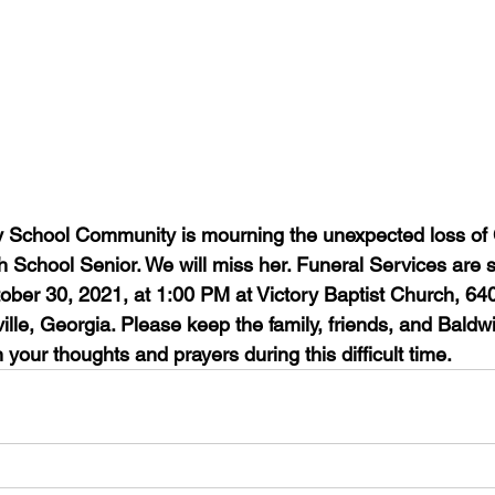
 School Community is mourning the unexpected loss of 
h School Senior. We will miss her. Funeral Services are 
tober 30, 2021, at 1:00 PM at Victory Baptist Church, 64
lle, Georgia. Please keep the family, friends, and Baldw
 your thoughts and prayers during this difficult time.  