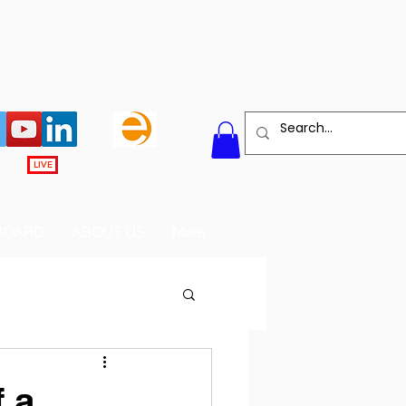
LIVE
BOARD
ABOUT US
More
 a