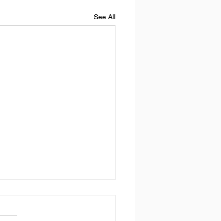
See All