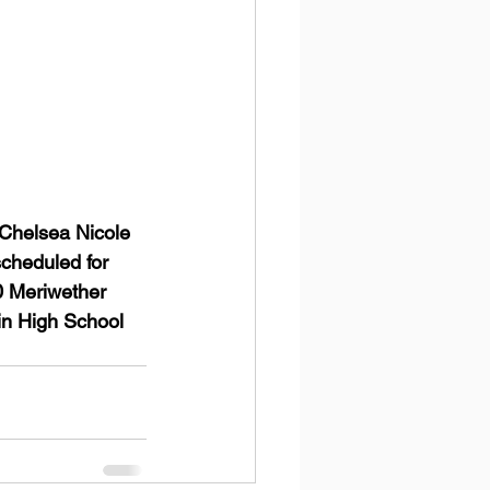
Chelsea Nicole 
scheduled for 
0 Meriwether 
in High School 