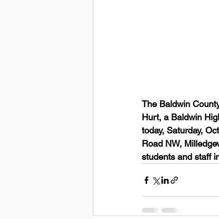
The Baldwin County
Hurt, a Baldwin Hig
today, Saturday, Oc
Road NW, Milledgevi
students and staff in