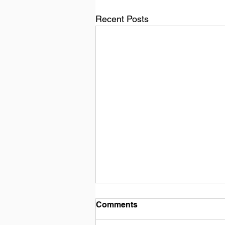
Recent Posts
Comments