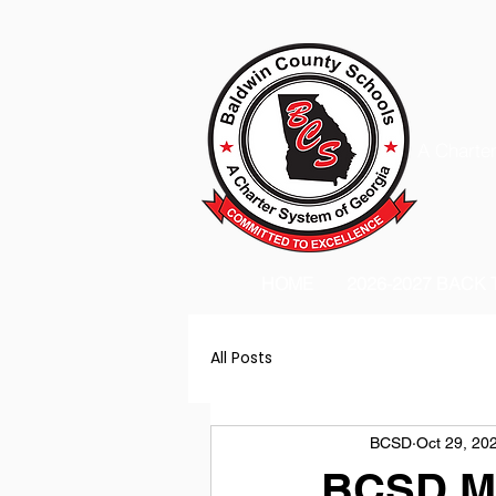
A Charter
HOME
2026-2027 BACK
All Posts
BCSD
Oct 29, 20
BCSD Mo