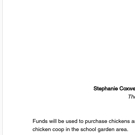
Stephanie Coxwel
Th
Funds will be used to purchase chickens an
chicken coop in the school garden area.