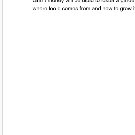
Grant money will be used to foster a garde
where foo d comes from and how to grow it