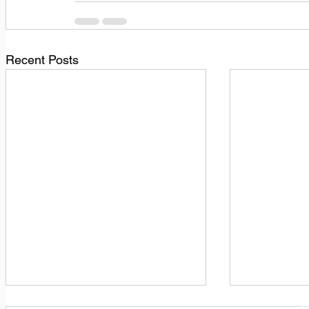
Recent Posts
1
M