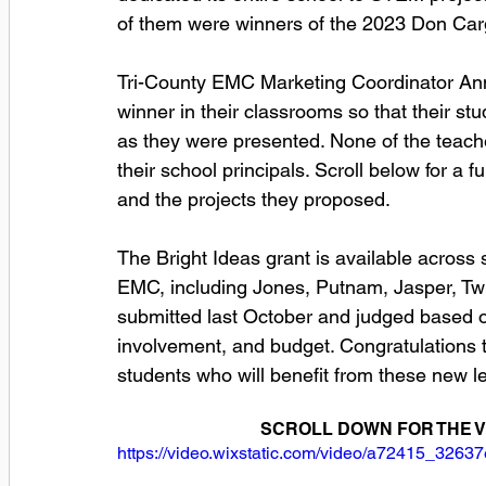
of them were winners of the 2023 Don Carg
Tri-County EMC Marketing Coordinator Ann
winner in their classrooms so that their s
as they were presented. None of the teache
their school principals. Scroll below for a ful
and the projects they proposed.  
The Bright Ideas grant is available across s
EMC, including Jones, Putnam, Jasper, Twi
submitted last October and judged based on
involvement, and budget. Congratulations t
students who will benefit from these new l
SCROLL DOWN FOR THE V
https://video.wixstatic.com/video/a72415_32