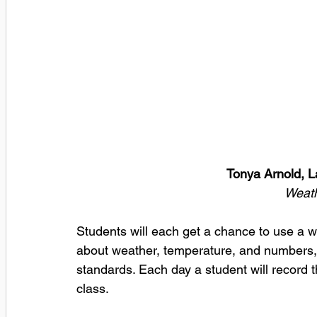
Tonya Arnold, 
Weath
Students will each get a chance to use a we
about weather, temperature, and numbers, 
standards. Each day a student will record 
class.