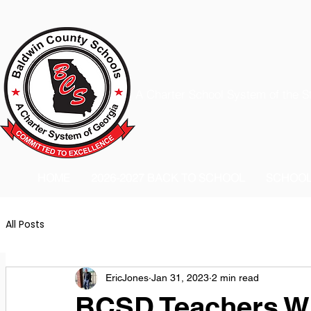
A Charter School System of the S
HOME
2026-2027 BACK TO SCHOOL
SCHOO
All Posts
EricJones
Jan 31, 2023
2 min read
BCSD Teachers Wi