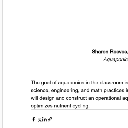
Sharon Reeves,
Aquaponics
The goal of aquaponics in the classroom is 
science, engineering, and math practices in
will design and construct an operational 
optimizes nutrient cycling. 