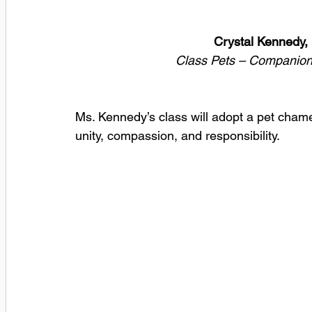
Crystal Kennedy,
Class Pets – Companion
Ms. Kennedy’s class will adopt a pet cham
unity, compassion, and responsibility.