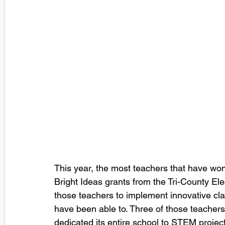
This year, the most teachers that have w
Bright Ideas grants from the Tri-County Ele
those teachers to implement innovative cla
have been able to. Three of those teacher
dedicated its entire school to STEM proje