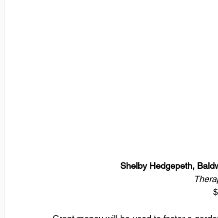
Shelby Hedgepeth, Baldw
Therap
$