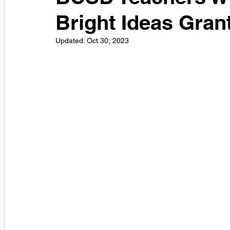
Bright Ideas Gran
Updated:
Oct 30, 2023