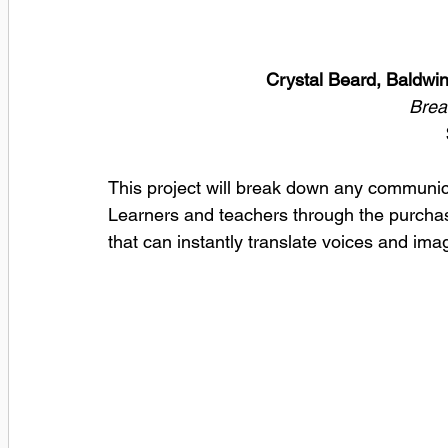
Crystal Beard, Baldwi
Brea
This project will break down any communi
Learners and teachers through the purchase
that can instantly translate voices and ima