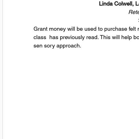
Linda Colwell, 
Rete
Grant money will be used to purchase felt m
class  has previously read. This will help 
sen sory approach.