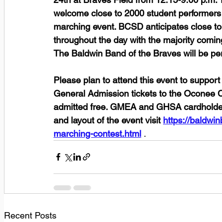
welcome close to 2000 student performers 
marching event. BCSD anticipates close to 
throughout the day with the majority comin
The Baldwin Band of the Braves will be per
Please plan to attend this event to suppor
General Admission tickets to the Oconee C
admitted free. GMEA and GHSA cardholders 
and layout of the event visit 
https://baldwi
marching-contest.html
 . 
Recent Posts