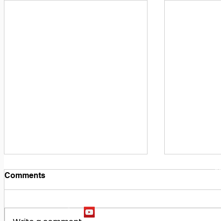
1
M
Comments