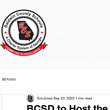
A Charter School System of the S
HOME
2026-2027 BACK TO SCHOOL
SCHOO
All Posts
EricJones
Sep 23, 2022
1 min read
BCSD to Host the