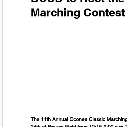
Marching Contest
The 11th Annual Oconee Classic Marching 
24th at Braves Field from 12:15-9:00 p.m.