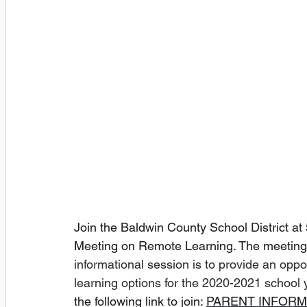
Join the Baldwin County School District at 5
Meeting on Remote Learning. The meeting w
informational session is to provide an oppo
learning options for the 2020-2021 school 
the following link to join: 
PARENT INFORM