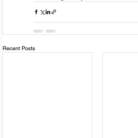
Recent Posts