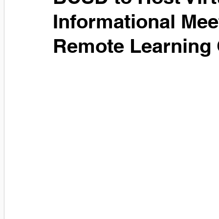
Informational Mee
Remote Learning 