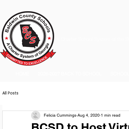
A Charter School System of the S
HOME
2026-2027 BACK TO SCHOOL
SCHOO
All Posts
Felicia Cummings
Aug 4, 2020
1 min read
BCSD to Host Virt