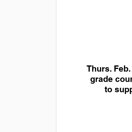
Thurs. Feb.
grade coun
to supp