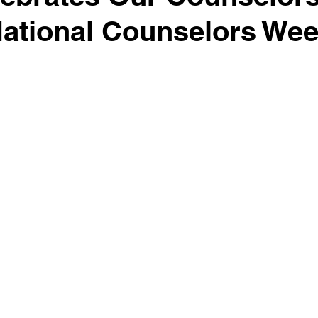
National Counselors We