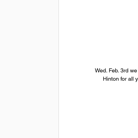
Wed. Feb. 3rd we 
Hinton for all