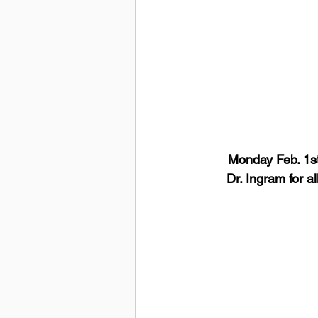
Monday Feb. 1st
Dr. Ingram for a