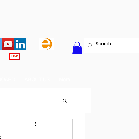
LIVE
BOARD
ABOUT US
More
s