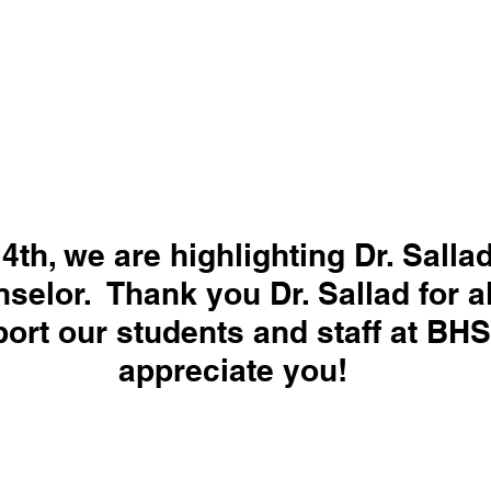
 4th, we are highlighting Dr. Salla
selor.  Thank you Dr. Sallad for a
ort our students and staff at BHS
appreciate you!