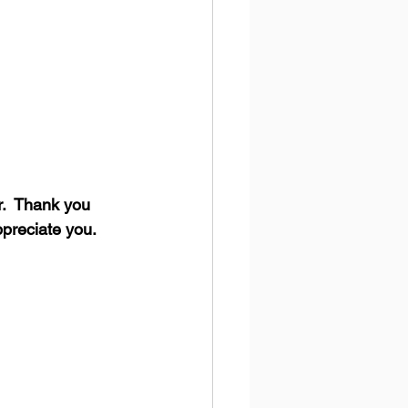
.  Thank you 
ppreciate you.