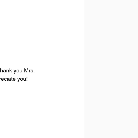
Thank you Mrs. 
reciate you!