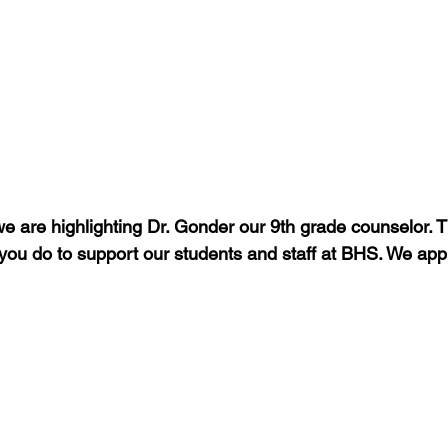
e are highlighting Dr. Gonder our 9th grade counselor. T
 you do to support our students and staff at BHS. We app