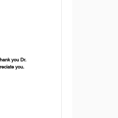
hank you Dr. 
reciate you.