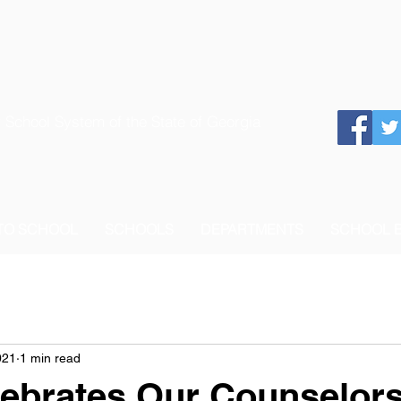
 School System of the State of Georgia
 TO SCHOOL
SCHOOLS
DEPARTMENTS
SCHOOL 
021
1 min read
ebrates Our Counselor