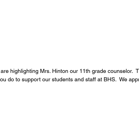
are highlighting Mrs. Hinton our 11th grade counselor.  
 you do to support our students and staff at BHS.  We app