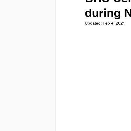
during 
Updated:
Feb 4, 2021