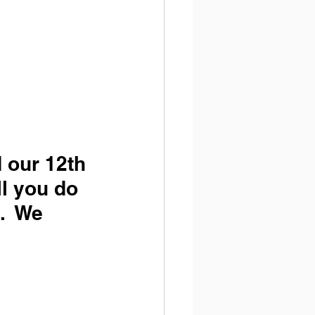
d our 12th 
ll you do 
.  We 