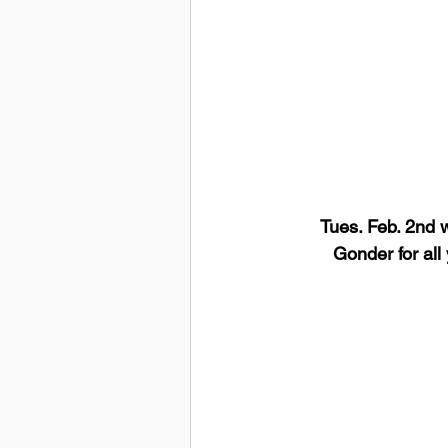
Tues. Feb. 2nd w
Gonder for all