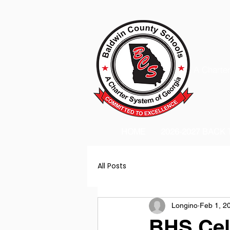
A Charter
HOME
2026-2027 BACK
All Posts
Longino
Feb 1, 2
BHS Cel