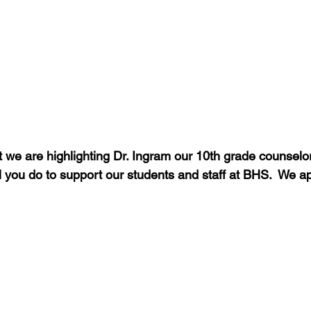
 we are highlighting Dr. Ingram our 10th grade counselor
ll you do to support our students and staff at BHS.  We a