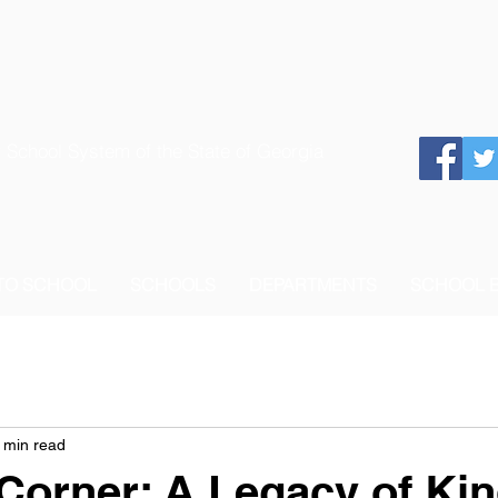
 School System of the State of Georgia
 TO SCHOOL
SCHOOLS
DEPARTMENTS
SCHOOL 
 min read
 Corner: A Legacy of Ki