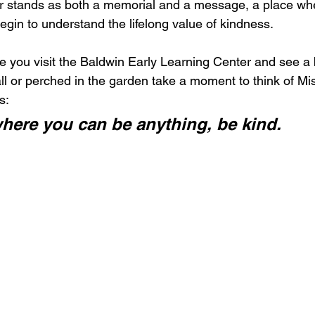
r stands as both a memorial and a message, a place whe
egin to understand the lifelong value of kindness.
me you visit the Baldwin Early Learning Center and see a
ll or perched in the garden take a moment to think of Mis
s:
where you can be anything, be kind.