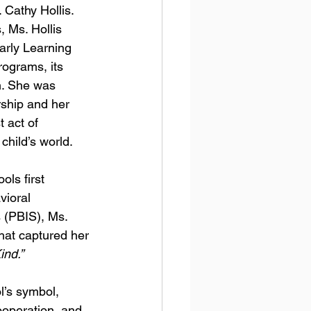
 Cathy Hollis.
 Ms. Hollis 
arly Learning 
rograms, its 
n. She was 
rship and her 
t act of 
child’s world. 
ls first 
ioral 
 (PBIS), Ms. 
hat captured her 
ind.”
’s symbol, 
operation, and 