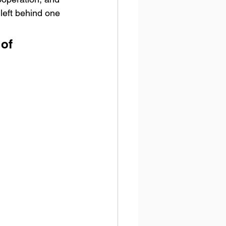
left behind one 
of 