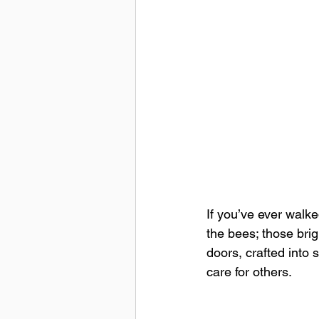
If you’ve ever walke
the bees; those brig
doors, crafted into
care for others.