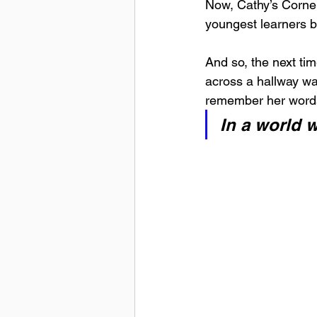
Now, Cathy’s Corne
youngest learners b
And so, the next ti
across a hallway wa
remember her word
In a world 