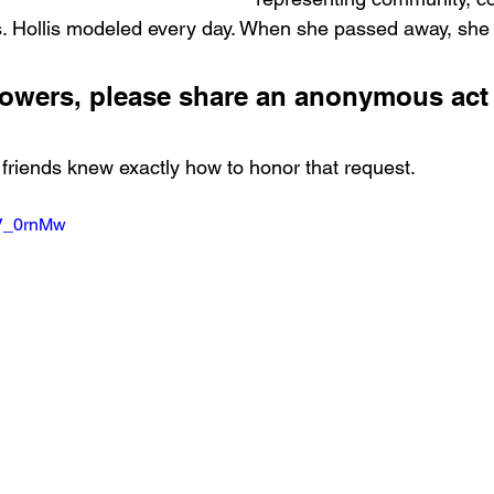
s. Hollis modeled every day. When she passed away, she 
 flowers, please share an anonymous act 
friends knew exactly how to honor that request.
OV_0rnMw