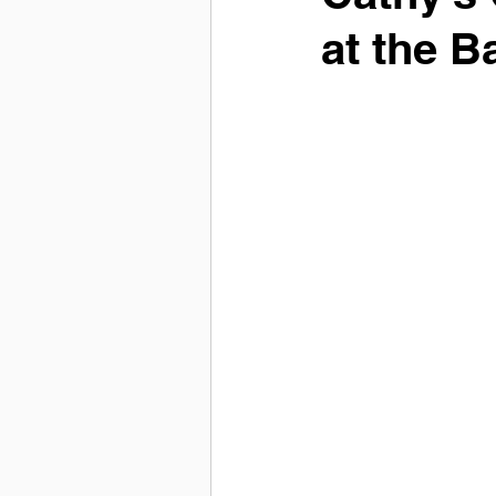
at the B