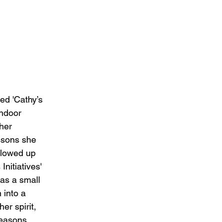
ed 'Cathy’s 
indoor 
her 
sons she 
llowed up 
Initiatives' 
as a small 
 into a 
her spirit, 
seasons 