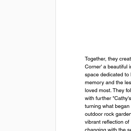
Together, they creat
Corner' a beautiful 
space dedicated to 
memory and the les
loved most. They fo
with further "Cathy's 
turning what began 
outdoor rock garden
vibrant reflection of 
changing with the 