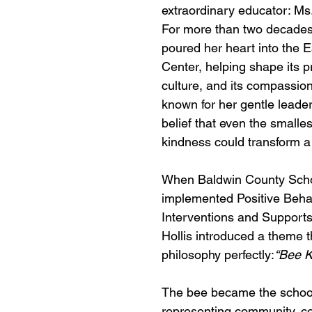
extraordinary educator: Ms.
For more than two decades,
poured her heart into the E
Center, helping shape its p
culture, and its compassio
known for her gentle leade
belief that even the smalles
kindness could transform a 
When Baldwin County Schoo
implemented Positive Behav
Interventions and Supports
Hollis introduced a theme t
philosophy perfectly:
“Bee K
The bee became the school
representing community, co