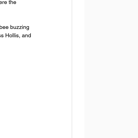
re the 
 bee buzzing 
s Hollis, and 