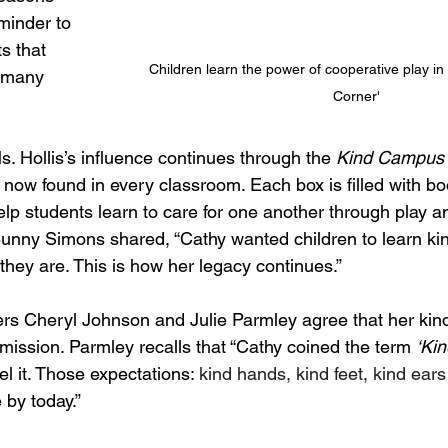
minder to 
s that 
Children learn the power of cooperative play in
 many 
Corner'
s. Hollis’s influence continues through the 
Kind Campus
 now found in every classroom. Each box is filled with b
help students learn to care for one another through play an
Bunny Simons shared, “Cathy wanted children to learn kin
they are. This is how her legacy continues.”
rs Cheryl Johnson and Julie Parmley agree that her kindn
mission. Parmley recalls that “Cathy coined the term 
‘Ki
el it. Those expectations: 
kind hands, kind feet, kind ear
e by today.”