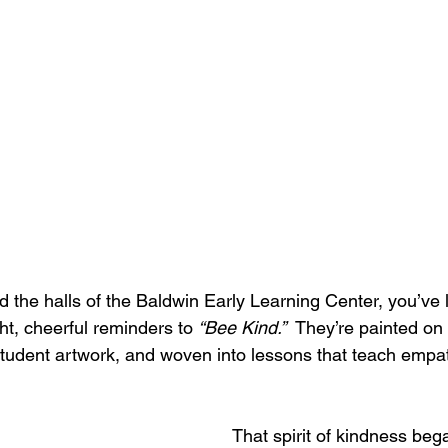
d the halls of the Baldwin Early Learning Center, you’ve l
ht, cheerful reminders to 
“Bee Kind.”
  They’re painted on
 student artwork, and woven into lessons that teach empat
That spirit of kindness beg