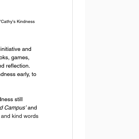
 'Cathy's Kindness 
 initiative and 
ooks, games, 
d reflection.
dness early, to 
ess still 
nd Campus’
 and 
s and kind words