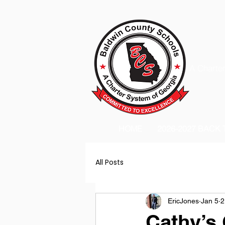
A Charter
HOME
2026-2027 BACK
All Posts
EricJones
Jan 5
2
Cathy’s