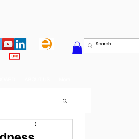
LIVE
BOARD
ABOUT US
More
ndness