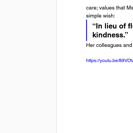
care; values that M
simple wish:
“In lieu of
kindness.”
Her colleagues and 
https://youtu.be/89V