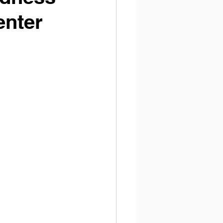
enter