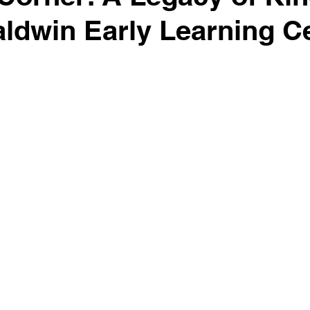
aldwin Early Learning C