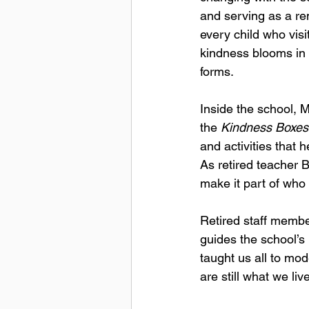
and serving as a re
every child who visit
kindness blooms in
forms.
Inside the school, M
the 
Kindness Boxes
and activities that 
As retired teacher 
make it part of who 
Retired staff membe
guides the school’s 
taught us all to mod
are still what we liv