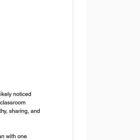
ikely noticed 
 classroom 
hy, sharing, and 
an with one 