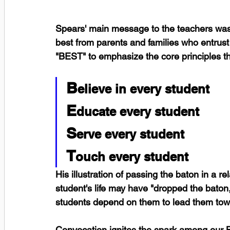
Spears' main message to the teachers was t
best from parents and families who entrust
"BEST" to emphasize the core principles t
B
elieve in every student
E
ducate every student
S
erve every student
T
ouch every student
His illustration of passing the baton in a 
student's life may have "dropped the baton,"
students depend on them to lead them tow
Convocation ignites the spark among our B