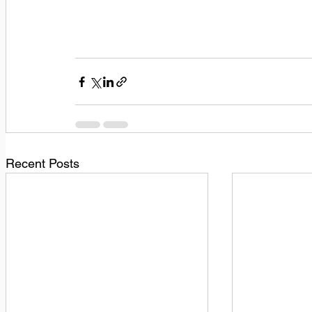
Recent Posts