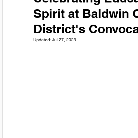
Spirit at Baldwin
District's Convoc
Updated:
Jul 27, 2023