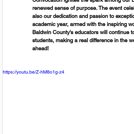
renewed sense of purpose. The event celebr
also our dedication and passion to except
academic year, armed with the inspiring wor
Baldwin County's educators will continue to
students, making a real difference in the w
ahead! 
https://youtu.be/Z-hM8o1g-z4