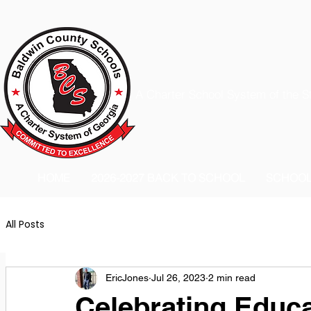
A Charter School System of the S
HOME
2026-2027 BACK TO SCHOOL
SCHOO
All Posts
EricJones
Jul 26, 2023
2 min read
Celebrating Educ