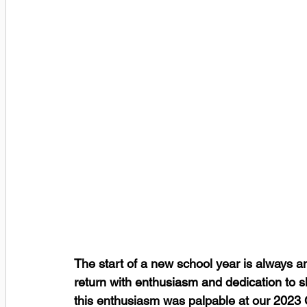
The start of a new school year is always an
return with enthusiasm and dedication to s
this enthusiasm was palpable at our 2023 