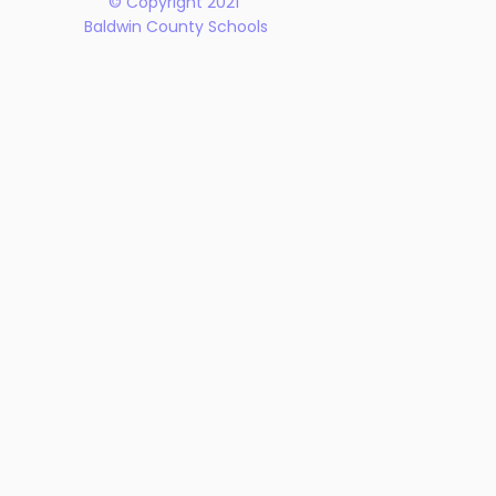
© Copyright 2021
Baldwin County Schools