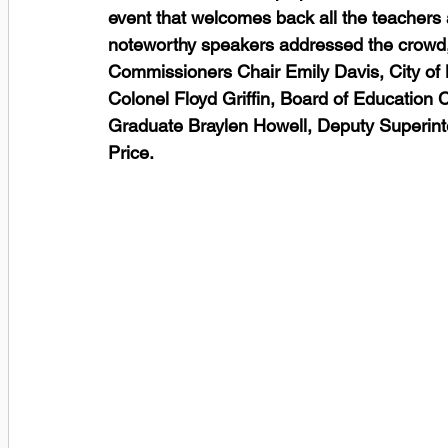
event that welcomes back all the teachers a
noteworthy speakers addressed the crowd,
Commissioners Chair Emily Davis, City of
Colonel Floyd Griffin, Board of Education 
Graduate Braylen Howell, Deputy Superint
Price. 