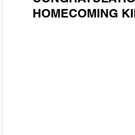
HOMECOMING KI