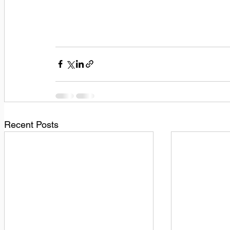
Recent Posts