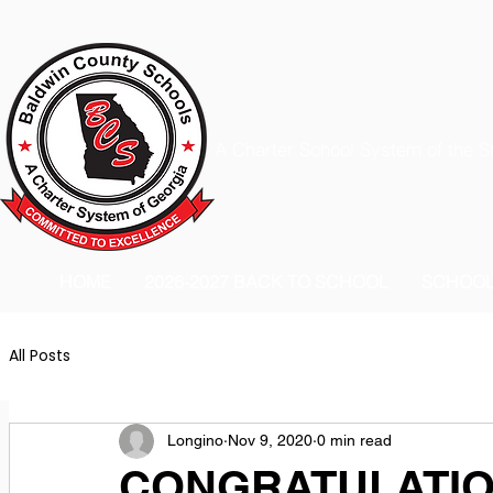
A Charter School System of the S
HOME
2026-2027 BACK TO SCHOOL
SCHOO
All Posts
Longino
Nov 9, 2020
0 min read
CONGRATULATION