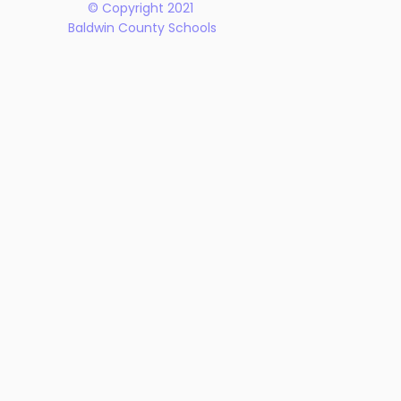
© Copyright 2021
Baldwin County Schools