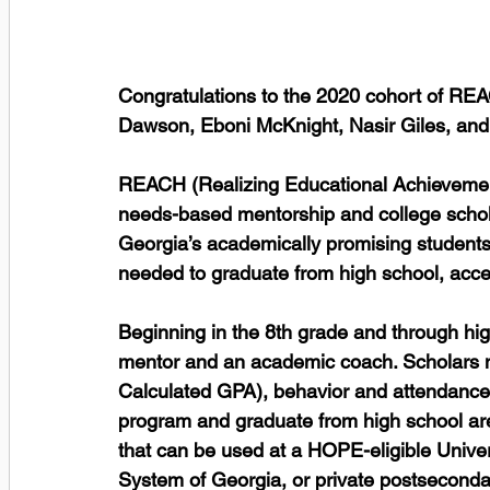
Congratulations to the 2020 cohort of RE
Dawson, Eboni McKnight, Nasir Giles, and
REACH (Realizing Educational Achievement 
needs-based mentorship and college schola
Georgia’s academically promising students 
needed to graduate from high school, acc
Beginning in the 8th grade and through hi
mentor and an academic coach. Scholars 
Calculated GPA), behavior and attendance
program and graduate from high school ar
that can be used at a HOPE-eligible Univer
System of Georgia, or private postsecondar