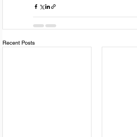
Recent Posts