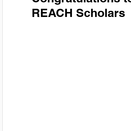
REACH Scholars