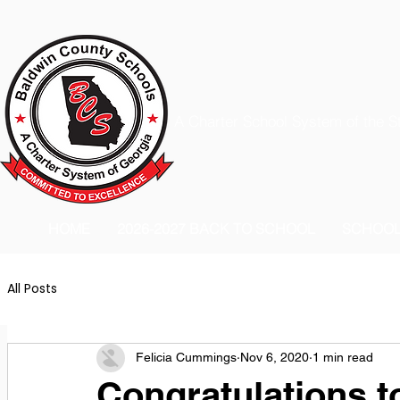
A Charter School System of the S
HOME
2026-2027 BACK TO SCHOOL
SCHOO
All Posts
Felicia Cummings
Nov 6, 2020
1 min read
Congratulations t