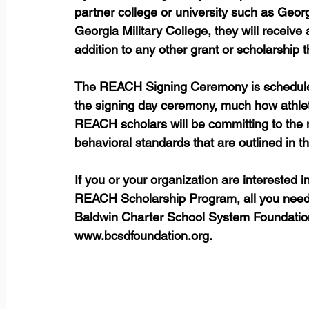
partner college or university such as Geor
Georgia Military College, they will receive
addition to any other grant or scholarship 
The REACH Signing Ceremony is scheduled
the signing day ceremony, much how athlet
REACH scholars will be committing to the 
behavioral standards that are outlined in 
If you or your organization are interested
REACH Scholarship Program, all you need to
Baldwin Charter School System Foundation 
www.bcsdfoundation.org.