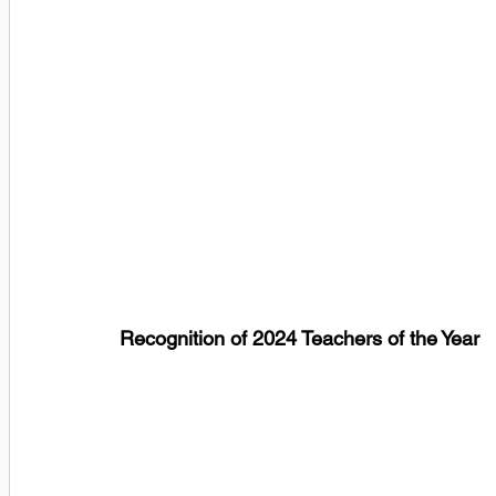
Recognition of 2024 Teachers of the Year