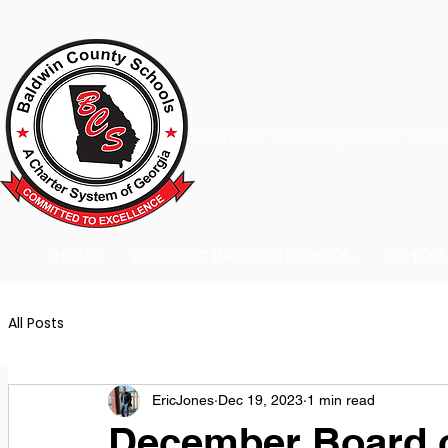
A Charter School System of the S
HOME
2026-2027 BACK TO SCHOOL
SCHOO
All Posts
EricJones
Dec 19, 2023
1 min read
December Board o