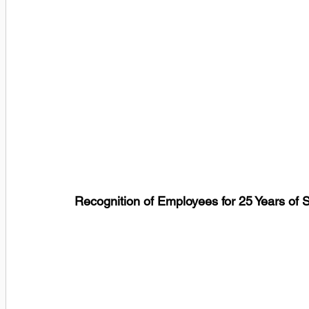
Recognition of Employees for 25 Years of 