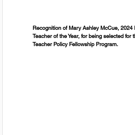
Recognition of Mary Ashley McCue, 2024 
Teacher of the Year, for being selected fo
Teacher Policy Fellowship Program.