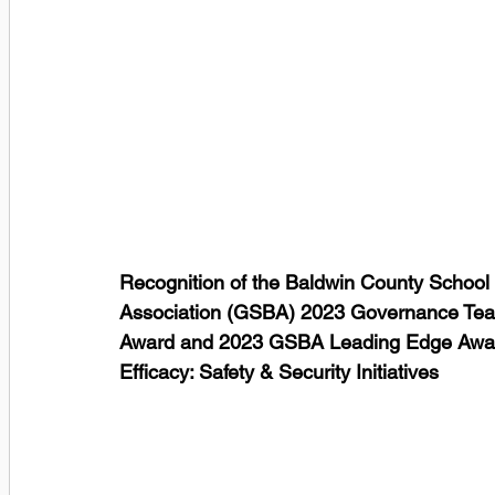
Recognition of the Baldwin County School D
Association (GSBA) 2023 Governance Tea
Award and 2023 GSBA Leading Edge Award 
Efficacy: Safety & Security Initiatives