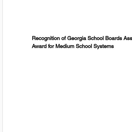
Recognition of Georgia School Boards Ass
Award for Medium School Systems