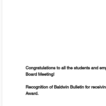
Congratulations to all the students and e
Board Meeting! 
Recognition of Baldwin Bulletin for recei
Award.