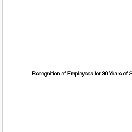
Recognition of Employees for 30 Years of 