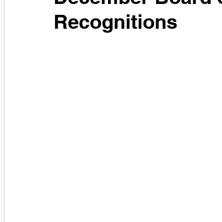
Recognitions