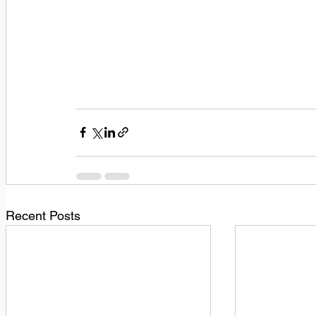
Recent Posts