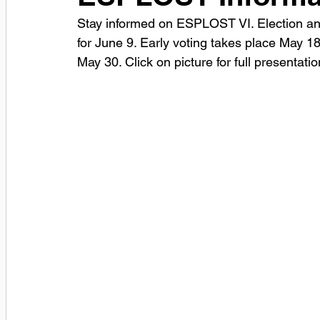
Stay informed on ESPLOST VI. Election and
for June 9. Early voting takes place May 18
May 30. Click on picture for full presentatio