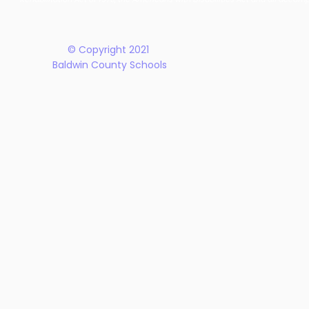
Plan
© Copyright 2021
Baldwin County Schools