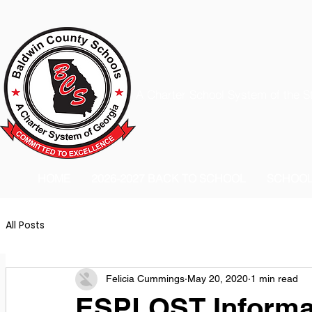
A Charter School System of the S
HOME
2026-2027 BACK TO SCHOOL
SCHOO
All Posts
Felicia Cummings
May 20, 2020
1 min read
ESPLOST Informa