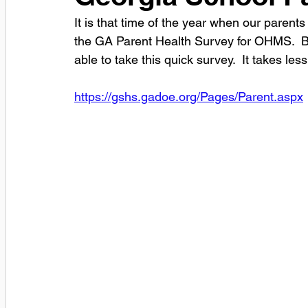
It is that time of the year when our parent
the GA Parent Health Survey for OHMS.  Bel
able to take this quick survey.  It takes les
https://gshs.gadoe.org/Pages/Parent.aspx