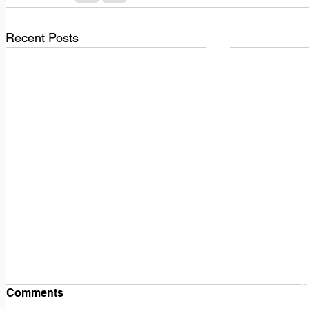
Recent Posts
1
M
Comments