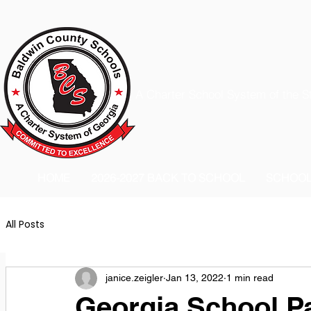
A Charter School System of the S
HOME
2026-2027 BACK TO SCHOOL
SCHOO
All Posts
janice.zeigler
Jan 13, 2022
1 min read
Georgia School P