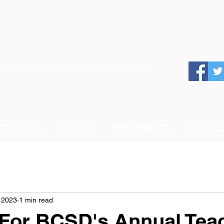
 School System of the State of Georgia
 TO SCHOOL
SCHOOLS
DEPARTMENTS
SCHOOL 
 2023
1 min read
 For BCSD's Annual Teac