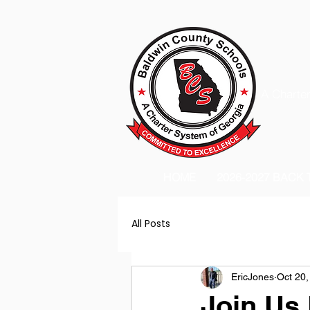
A Charter
HOME
2026-2027 BACK
All Posts
EricJones
Oct 20,
Join Us