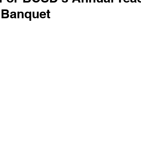
r Banquet