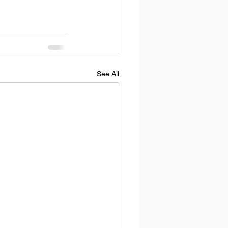
See All