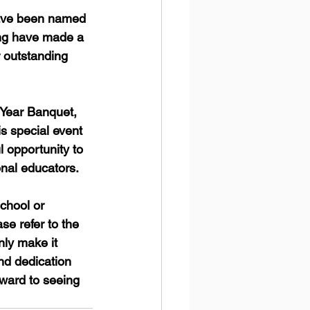
have been named 
ing have made a 
r outstanding 
 Year Banquet, 
s special event 
 opportunity to 
nal educators.
chool or 
e refer to the 
nly make it 
nd dedication 
rward to seeing 