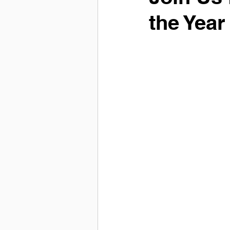
the Yea