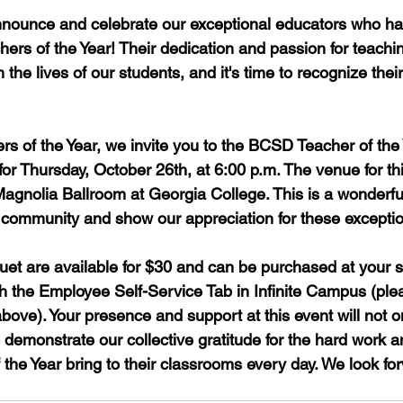
 announce and celebrate our exceptional educators who 
ers of the Year! Their dedication and passion for teach
n the lives of our students, and it's time to recognize thei
rs of the Year, we invite you to the BCSD Teacher of the
or Thursday, October 26th, at 6:00 p.m. The venue for thi
Magnolia Ballroom at Georgia College. This is a wonderful
community and show our appreciation for these exceptio
quet are available for $30 and can be purchased at your s
h the Employee Self-Service Tab in Infinite Campus (pleas
ove). Your presence and support at this event will not o
demonstrate our collective gratitude for the hard work a
 the Year bring to their classrooms every day. We look fo