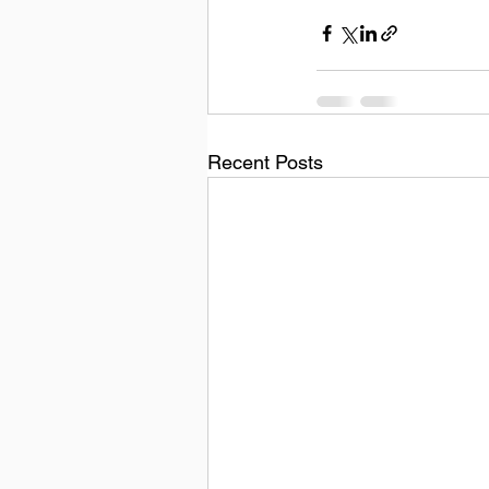
Recent Posts