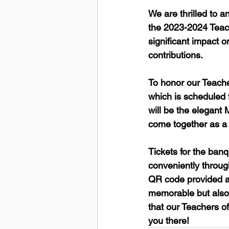
We are thrilled to
the 2023-2024 Teach
significant impact o
contributions.
To honor our Teache
which is scheduled f
will be the elegant 
come together as a 
Tickets for the ban
conveniently throug
QR code provided ab
memorable but also 
that our Teachers of
you there!