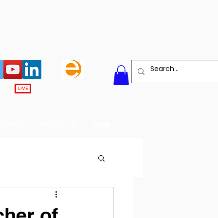
LIVE
BOARD
ABOUT US
More
her of