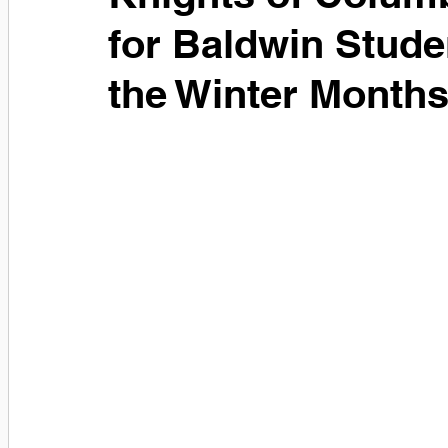
for Baldwin Stude
the Winter Month