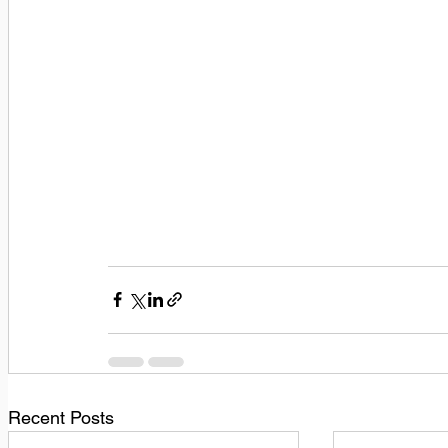
Recent Posts