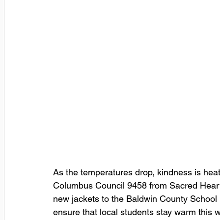
As the temperatures drop, kindness is heat
Columbus Council 9458 from Sacred Heart
new jackets to the Baldwin County School D
ensure that local students stay warm this w