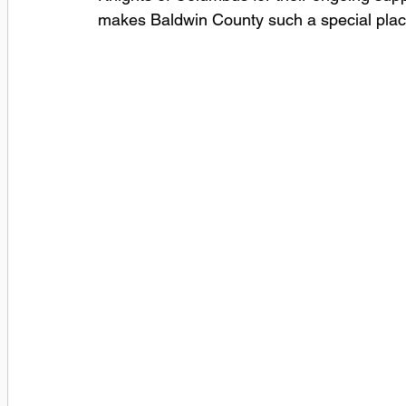
makes Baldwin County such a special place