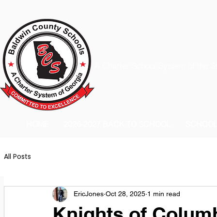
A Charter School System of the S
HOME
2026-2027 BACK TO SCHOOL
SCHOO
All Posts
EricJones
Oct 28, 2025
1 min read
Knights of Colum