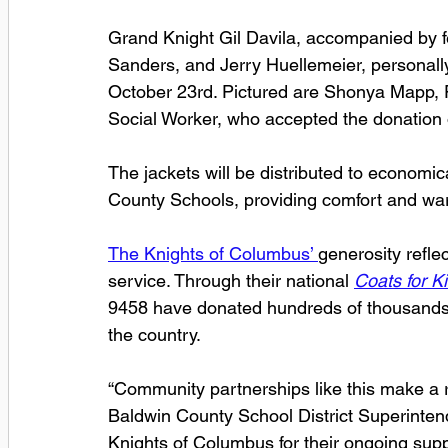
Grand Knight Gil Davila, accompanied by f
Sanders, and Jerry Huellemeier, personally
October 23rd. Pictured are Shonya Mapp, Fe
Social Worker, who accepted the donation on
The jackets will be distributed to economi
County Schools, providing comfort and wa
The Knights of Columbus’ 
generosity reflec
service. Through their national 
Coats for K
9458 have donated hundreds of thousands o
the country.
“Community partnerships like this make a rea
Baldwin County School District Superintende
Knights of Columbus for their ongoing suppo