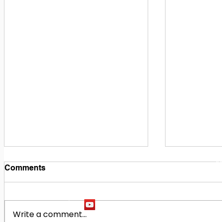
1
M
Comments
Write a comment...