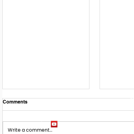
1
M
Comments
Write a comment...