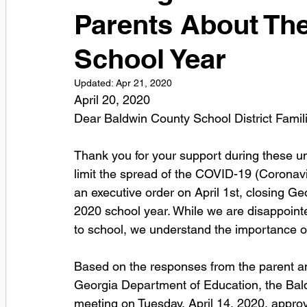
Parents About The
School Year
Updated:
Apr 21, 2020
April 20, 2020
Dear Baldwin County School District Famili
Thank you for your support during these u
limit the spread of the COVID-19 (Coronav
an executive order on April 1st, closing G
2020 school year. While we are disappointed
to school, we understand the importance of
Based on the responses from the parent an
Georgia Department of Education, the Bald
meeting on Tuesday, April 14, 2020, approv