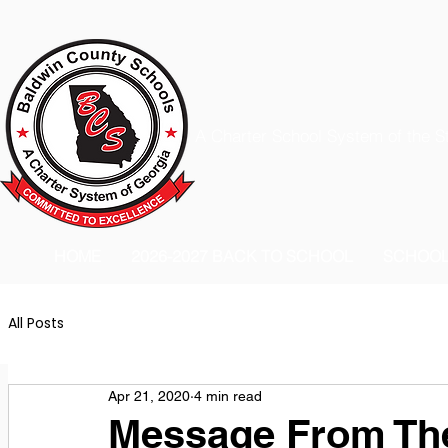
A Charter School System of the S
HOME
2026-2027 BACK TO SCHOOL
SCHOO
All Posts
Apr 21, 2020
4 min read
Message From The