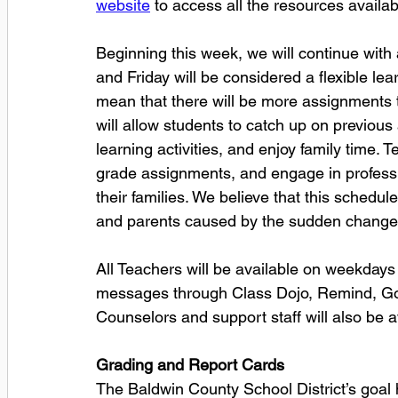
website
 to access all the resources availabl
Beginning this week, we will continue wit
and Friday will be considered a flexible lear
mean that there will be more assignments 
will allow students to catch up on previous
learning activities, and enjoy family time. 
grade assignments, and engage in professio
their families. We believe that this schedule
and parents caused by the sudden change 
All Teachers will be available on weekdays
messages through Class Dojo, Remind, Go
Counselors and support staff will also be av
Grading and Report Cards
The Baldwin County School District’s goal