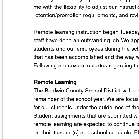
me with the flexibility to adjust our instru
retention/promotion requirements, and rev
Remote learning instruction began Tuesday
staff have done an outstanding job. We ap
students and our employees during the sch
that has been accomplished and the way we 
Following are several updates regarding the
Remote Learning
The Baldwin County School District will co
remainder of the school year. We are focus
for our students under the guidelines of th
Student assignments that are submitted wil
remote learning are expected to continue 
on their teacher(s) and school schedule. Pl