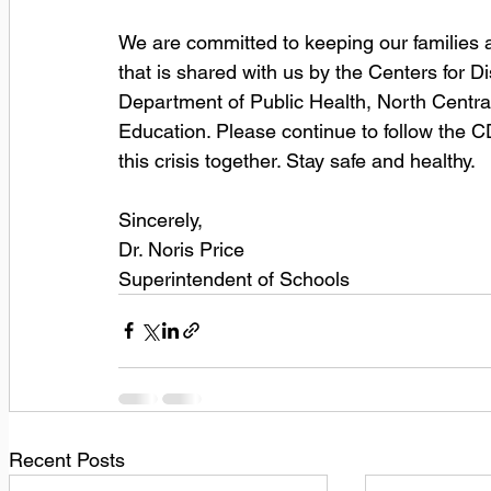
We are committed to keeping our families a
that is shared with us by the Centers for 
Department of Public Health, North Central
Education. Please continue to follow the 
this crisis together. Stay safe and healthy.
Sincerely, 
Dr. Noris Price 
Superintendent of Schools
Recent Posts