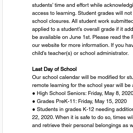
students’ time and effort while acknowledg
access to learning. Student grades will no
school closures. All student work submitte
applied to a student’s overall grade if it ad
be available on June 1st. Please read th
our website for more information. If you ha
child’s teacher(s) or school administrator.
Last Day of School
Our school calendar will be modified for st
remote learning for the school year will be 
● High School Seniors: Friday, May 8, 2020
● Grades PreK-11: Friday, May 15, 2020 
● Students in grades K-12 needing additio
22, 2020. When it is safe to do so, times w
and retrieve their personal belongings as w