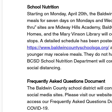
School Nutrition
Starting on Monday, April 20th, the Baldwi
meals for seven days on Mondays and Wedn
thru” sites are Midway Hills Academy, Bald
Homes, and the Mary Vinson Library will co
stops. A detailed schedule has been posted 
https://www.baldwincountyschoolsga.org/
 
younger may receive meals. They do not hav
BCSD School Nutrition Department will con
social distancing.
Frequently Asked Questions Document
The Baldwin County school district will con
social media sites. Please visit our website
access our Frequently Asked Questions Doc
COVID-19.  