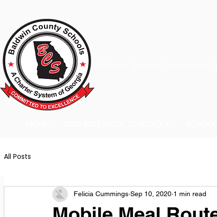
A Charter School System of the S
HOME
2026-2027 BACK TO SCHOOL
SCHOO
All Posts
Felicia Cummings
Sep 10, 2020
1 min read
Mobile Meal Route