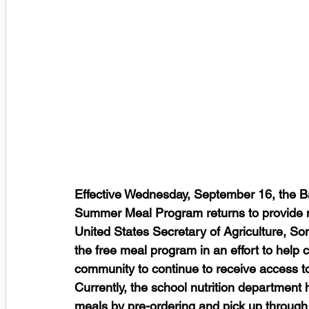
Effective Wednesday, September 16, the B
Summer Meal Program returns to provide nu
United States Secretary of Agriculture, So
the free meal program in an effort to help c
community to continue to receive access 
Currently, the school nutrition department
meals by pre-ordering and pick up through i