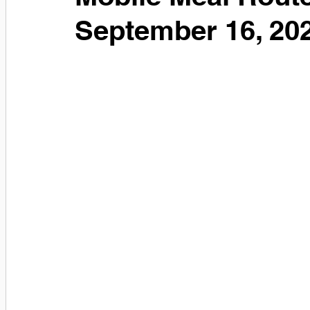
September 16, 20