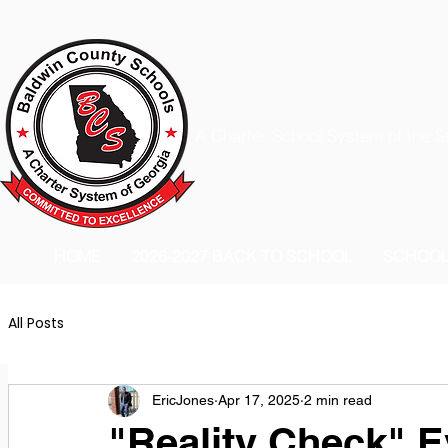
A Charter School System of the S
HOME
2026-2027 BACK TO SCHOOL
SCHOO
All Posts
EricJones
Apr 17, 2025
2 min read
"Reality Check" E