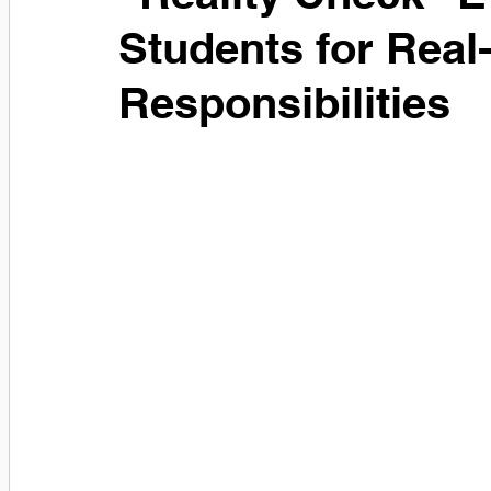
Students for Real
Responsibilities