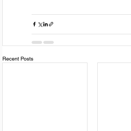
Recent Posts