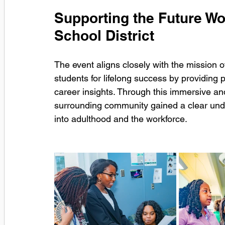
Supporting the Future Wo
School District
The event aligns closely with the mission o
students for lifelong success by providing pr
career insights. Through this immersive and
surrounding community gained a clear under
into adulthood and the workforce.