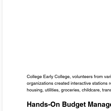
College Early College, volunteers from va
organizations created interactive stations 
housing, utilities, groceries, childcare, tra
Hands-On Budget Manag