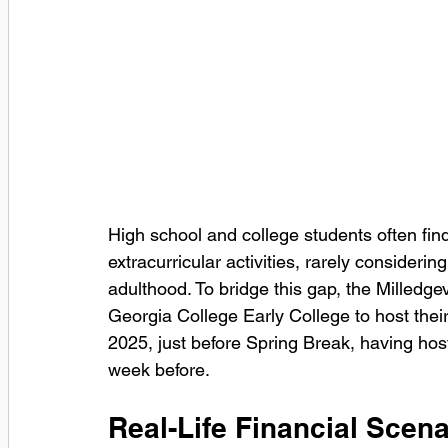
High school and college students often f
extracurricular activities, rarely considerin
adulthood. To bridge this gap, the Milled
Georgia College Early College to host their
2025, just before Spring Break, having hos
week before. 
Real-Life Financial Scena