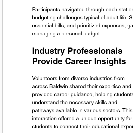
Participants navigated through each station
budgeting challenges typical of adult life.
essential bills, and prioritized expenses, ga
managing a personal budget.
Industry Professionals 
Provide Career Insights
Volunteers from diverse industries from 
across Baldwin shared their expertise and 
provided career guidance, helping student
understand the necessary skills and 
pathways available in various sectors. This
interaction offered a unique opportunity for
students to connect their educational expe