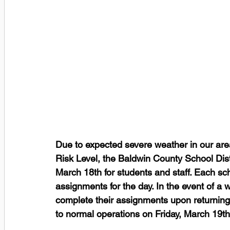
Due to expected severe weather in our are
Risk Level, the Baldwin County School Dist
March 18th for students and staff. Each sc
assignments for the day﻿. In the event of a
complete their assignments upon returning 
to normal operations on Friday, March 19th