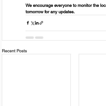
We encourage everyone to monitor the loc
tomorrow for any updates.
Recent Posts