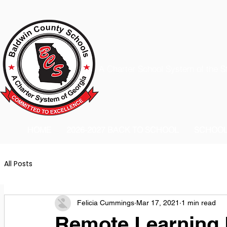
A Charter School System of the S
HOME
2026-2027 BACK TO SCHOOL
SCHOO
All Posts
Felicia Cummings
Mar 17, 2021
1 min read
Remote Learning D