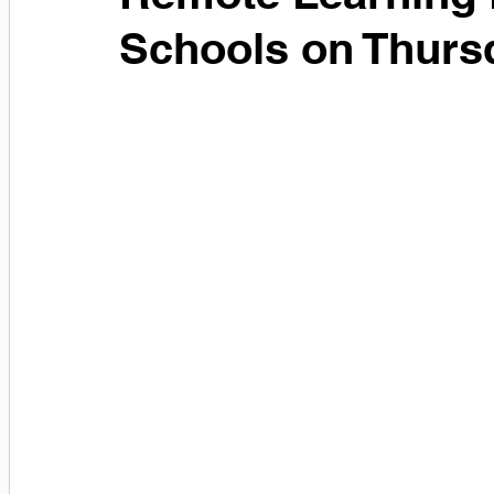
Schools on Thurs