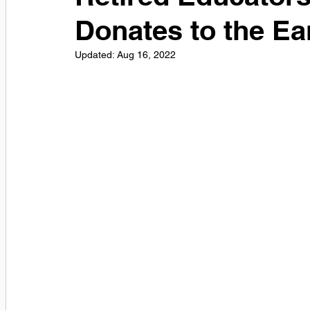
Donates to the Ea
Updated:
Aug 16, 2022