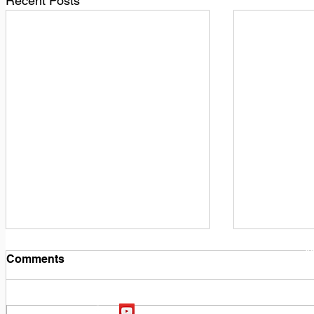
Recent Posts
1
M
Comments