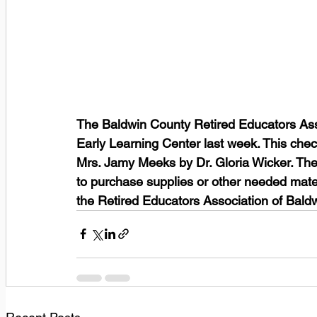
The Baldwin County Retired Educators Asso
Early Learning Center last week. This che
Mrs. Jamy Meeks by Dr. Gloria Wicker. The 
to purchase supplies or other needed mater
the Retired Educators Association of Bald