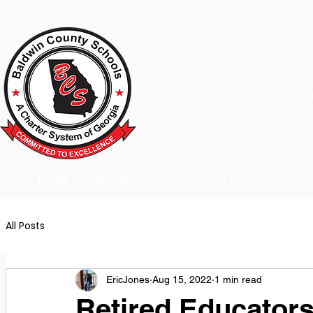
A Charter School System of the S
HOME
2026-2027 BACK TO SCHOOL
SCHOO
All Posts
EricJones
Aug 15, 2022
1 min read
Retired Educators