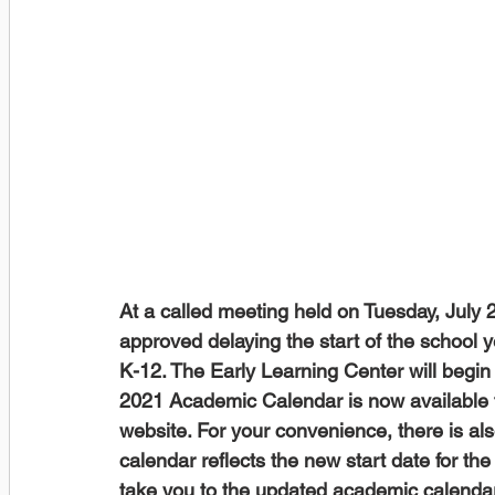
At a called meeting held on Tuesday, July
approved delaying the start of the school 
K-12. The Early Learning Center will begin
2021 Academic Calendar is now available f
website. For your convenience, there is al
calendar reflects the new start date for the
take you to the updated academic calendar