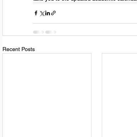
Recent Posts