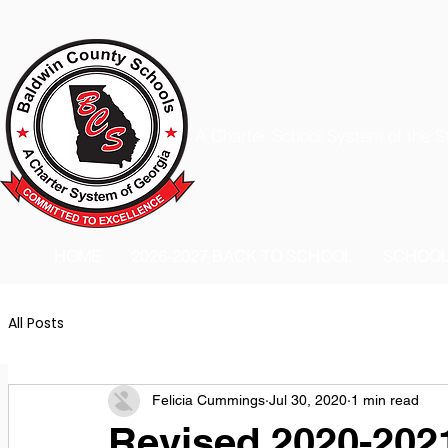
A Charter School System of the S
HOME
2026-2027 BACK TO SCHOOL
SCHOO
All Posts
Felicia Cummings
Jul 30, 2020
1 min read
Revised 2020-202