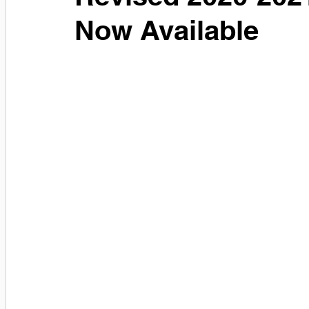
Now Available