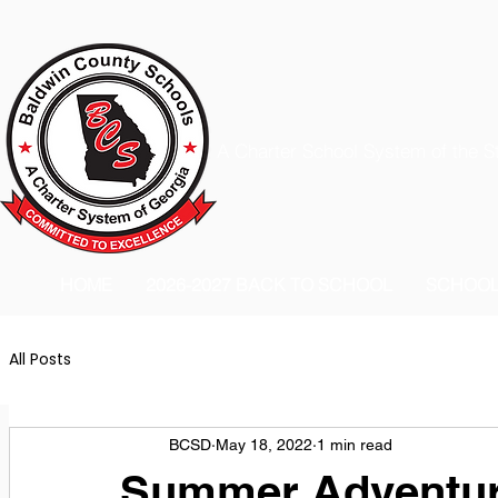
A Charter School System of the S
HOME
2026-2027 BACK TO SCHOOL
SCHOO
All Posts
BCSD
May 18, 2022
1 min read
Summer Adventur