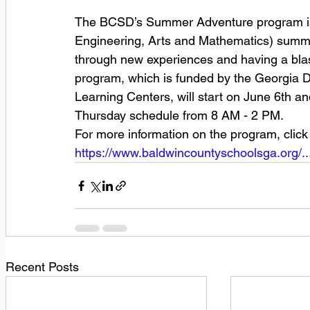
The BCSD’s Summer Adventure program is
Engineering, Arts and Mathematics) summ
through new experiences and having a blas
program, which is funded by the Georgia 
Learning Centers, will start on June 6th 
Thursday schedule from 8 AM - 2 PM.
For more information on the program, click 
https://www.baldwincountyschoolsga.org/..
Recent Posts