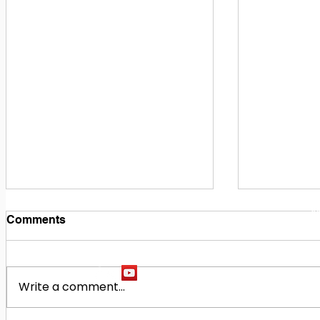
1
M
Comments
Write a comment...