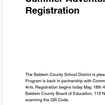
Registration
The Baldwin County School District is pl
Program is back in partnership with Commu
Arts. Registration begins today May, 18th
Baldwin County Board of Education, 110 Nor
scanning the QR Code.       