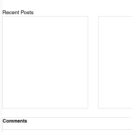
Recent Posts
1
M
Comments