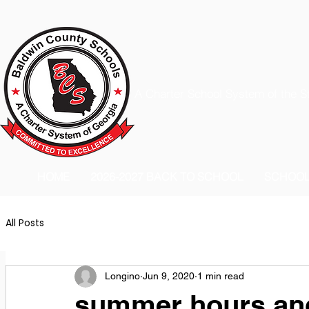
A Charter School System of the S
HOME
2026-2027 BACK TO SCHOOL
SCHOO
All Posts
Longino
Jun 9, 2020
1 min read
summer hours and