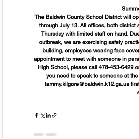
Summer
The Baldwin County School District will 
through July 13. All offices, both distric
Thursday with limited staff on hand. D
outbreak, we are exercising safety practi
building, employees wearing face cover
appointment to meet with someone in pers
High School, please call 478-453-6429 or
you need to speak to someone at the d
tammy.kilgore@baldwin.k12.ga.us firs