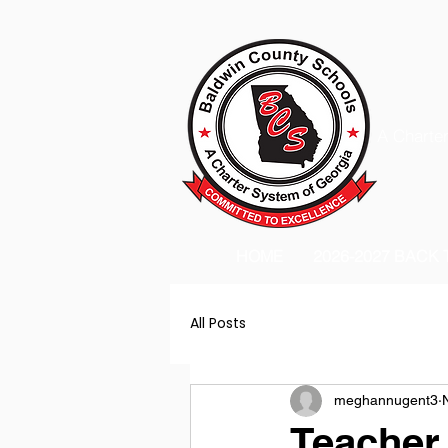
A Charter
HOME
2026-2027 BACK
All Posts
meghannugent3
Teacher 