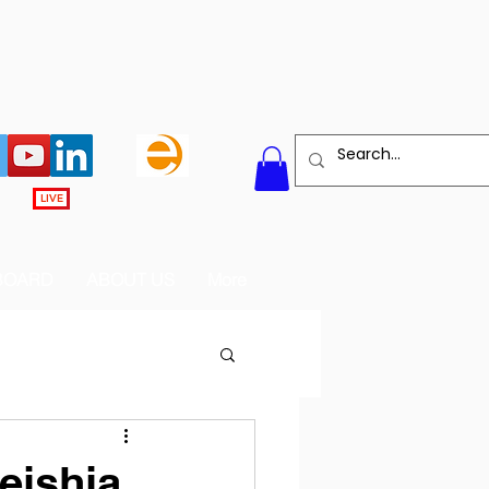
LIVE
BOARD
ABOUT US
More
meishia