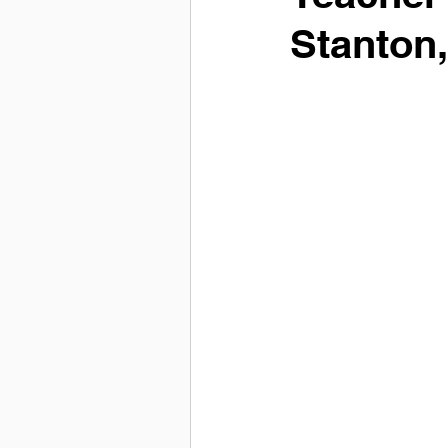
Stanton,