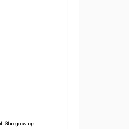
. 
She grew up 