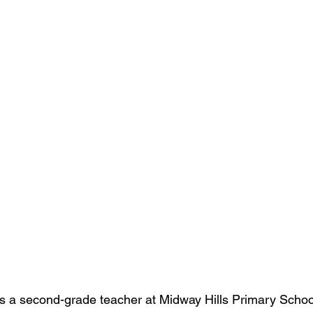
s 
a second-grade teacher at Midway Hills Primary School