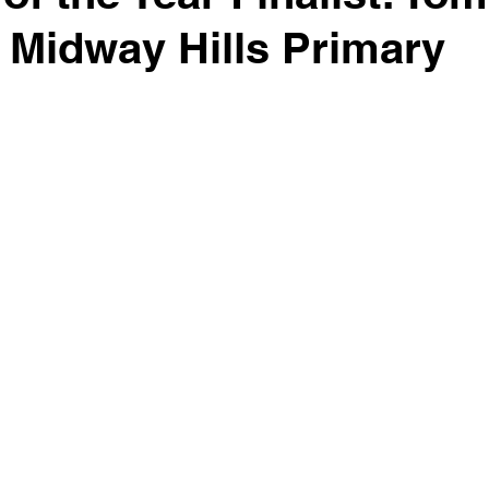
 Midway Hills Primary