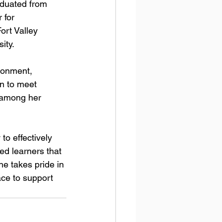
aduated from 
 for 
rt Valley 
ty. 
ronment, 
on to meet 
 among her 
o effectively 
ed learners that 
e takes pride in 
ce to support 