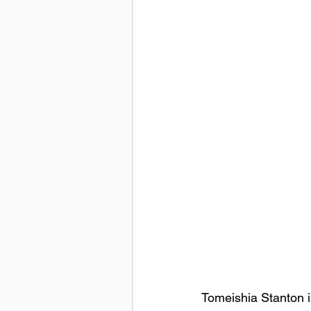
Tomeishia Stanton i