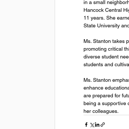
in a small neighbor
Hancock Central Hi
11 
years. 
She earne
State 
University an
Ms. Stanton takes pr
promoting critical t
diverse student nee
students and cultiva
Ms. Stanton emphasiz
enhance educational
are prepared for fu
being a supportive
her colleagues. 