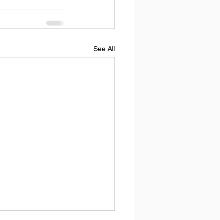
See All