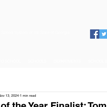
 School System of the State of Georgia
 TO SCHOOL
SCHOOLS
DEPARTMENTS
SCHOOL 
Nov 13, 2024
1 min read
of the Year Finalist: To