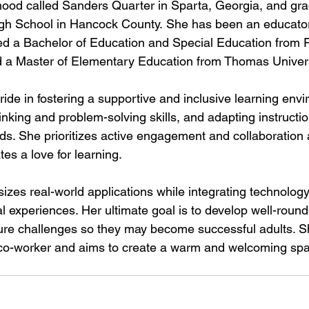
hood called Sanders Quarter in Sparta, Georgia, and gr
gh School in Hancock County.
 She has been an educator
d a Bachelor of Education and Special Education from Fo
d 
a Master of
 Elementary Education from Thomas Universi
ide in fostering a supportive and inclusive learning envi
hinking and problem-solving skills, and adapting instructi
ds. She prioritizes active engagement and collaboration
tes a love for learning. 
es real-world applications while integrating technology t
 experiences. Her ultimate goal is to develop well-round
ture challenges so they may become successful adults. Sh
 co-worker and aims to create a warm and welcoming spa