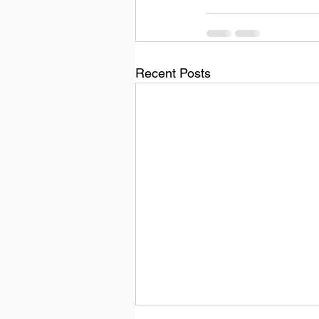
Recent Posts