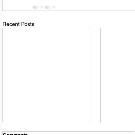
Recent Posts
1
M