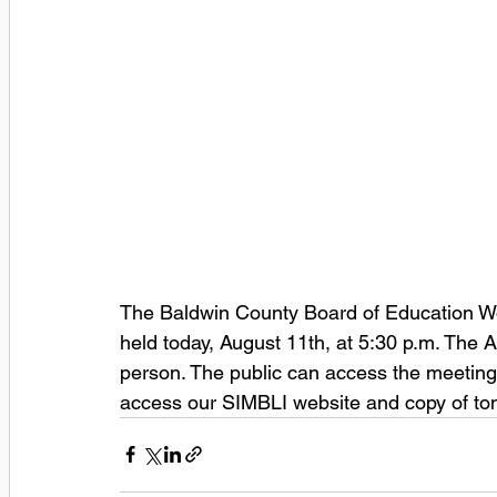
The Baldwin County Board of Education Wo
held today, August 11th, at 5:30 p.m. The A
person. The public can access the meetings 
access our SIMBLI website and copy of ton