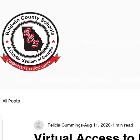
A Charter School System of the S
HOME
2026-2027 BACK TO SCHOOL
SCHOO
All Posts
Felicia Cummings
Aug 11, 2020
1 min read
Virtual Access to