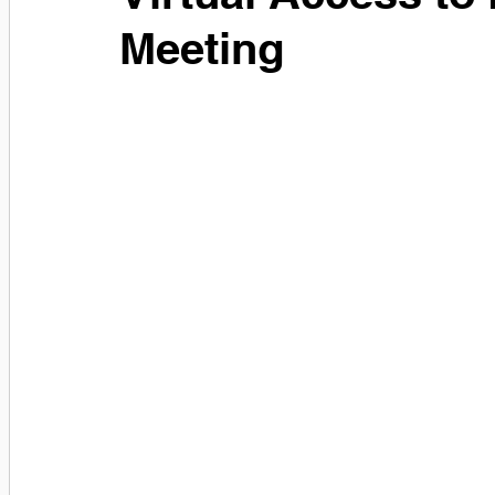
Meeting