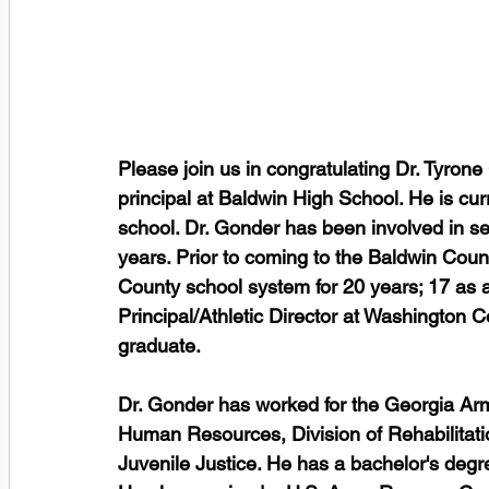
Please join us in congratulating Dr. Tyro
principal at Baldwin High School. He is cur
school. Dr. Gonder has been involved in se
years. Prior to coming to the Baldwin Coun
County school system for 20 years; 17 as 
Principal/Athletic Director at Washington 
graduate.  
Dr. Gonder has worked for the Georgia Ar
Human Resources, Division of Rehabilitati
Juvenile Justice. He has a bachelor's degr