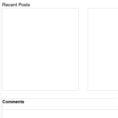
Recent Posts
1
M
Comments