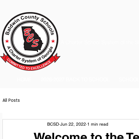
A Charter School System of the S
HOME
2026-2027 BACK TO SCHOOL
SCHOO
All Posts
BCSD
Jun 22, 2022
1 min read
Welcome to the Te