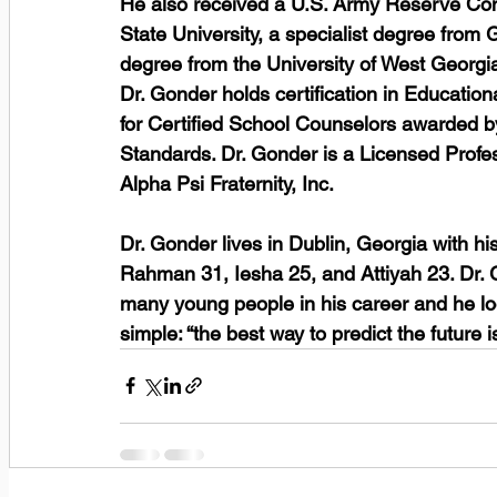
He also received a U.S. Army Reserve Com
State University, a specialist degree from 
degree from the University of West Georgia.
Dr. Gonder holds certification in Educatio
for Certified School Counselors awarded by
Standards. Dr. Gonder is a Licensed Prof
Alpha Psi Fraternity, Inc. 
Dr. Gonder lives in Dublin, Georgia with hi
Rahman 31, Iesha 25, and Attiyah 23. Dr. G
many young people in his career and he loo
simple: “the best way to predict the future is