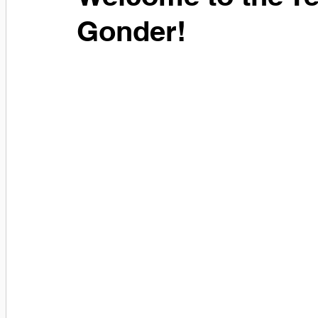
Gonder!