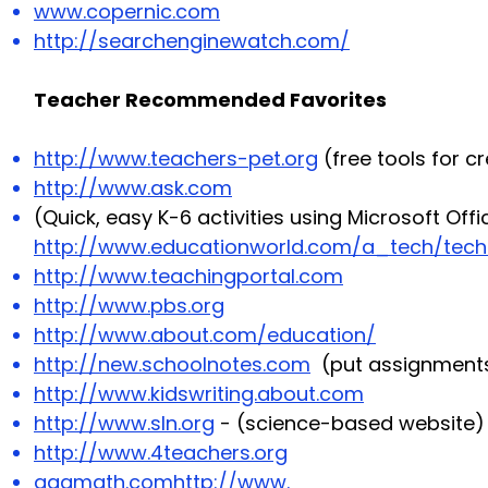
www.copernic.com
http://searchenginewatch.com/
Teacher Recommended Favorites
http://www.teachers-pet.org
(free tools for c
http://www.ask.com
(Quick, easy K-6 activities using Microsoft Off
http://www.educationworld.com/a_tech/techto
http://www.teachingportal.com
http://www.pbs.org
http://www.about.com/education/
http://new.schoolnotes.com
(put assignments
http://www.kidswriting.about.com
http://www.sln.org
- (science-based website)
http://www.4teachers.org
aaamath.com
http://www
.