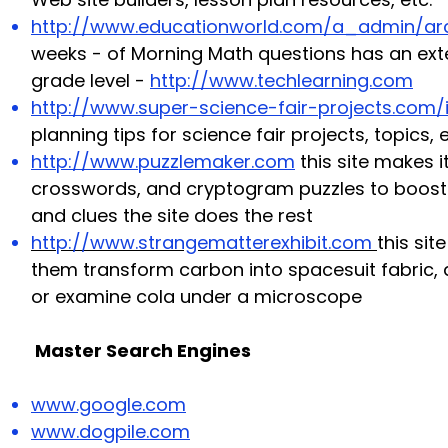
http://www.educationworld.com/a_admin/ar
weeks - of Morning Math questions
has an exte
grade level -
http://www.techlearning.com
http://www.super-science-fair-projects.com/
planning tips for science fair projects, topics
http://www.puzzlemaker.com
this site makes 
crosswords, and cryptogram puzzles to boost s
and clues the site does the rest
http://www.strangematterexhibit.com
this sit
them transform carbon into spacesuit fabric, 
or examine cola under a microscope
Master Search Engines
www.google.com
www.dogpile.com