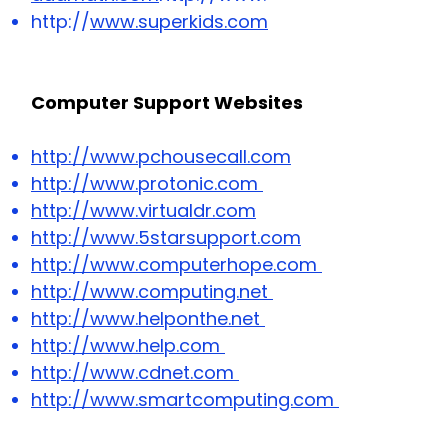
http://
www.superkids.com
Computer Support Websites
http://www.pchousecall.com
http://www.protonic.com
http://www.virtualdr.com
http://www.5starsupport.com
http://www.computerhope.com
http://www.computing.net
http://www.helponthe.net
http://www.help.com
http://www.cdnet.com
http://www.smartcomputing.com