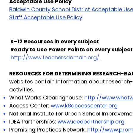
Acceptable Use Policy
Baldwin County School District Acceptable Use
Staff Acceptable Use Policy
K-12 Resources in every subject
Ready to Use Power Points on every subject
http://www.teachersdomain.org/
RESOURCES FOR DETERMINING RESEARCH-BAS
websites contain information about research-
activities.
What Works Clearinghouse:
http://www.whatw
Access Center:
www.k8accesscenter.org
National Institute for Urban School Improveme
IDEA Partnerships:
www.ideapartnership.org
Promising Practices Network:
http://www.promi