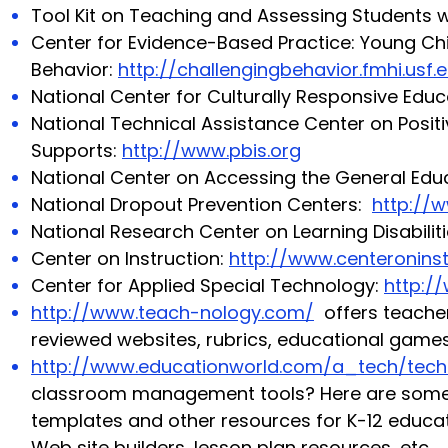
Tool Kit on Teaching and Assessing Students wi
Center for Evidence-Based Practice: Young Chi
Behavior:
http://challengingbehavior.fmhi.usf.
National Center for Culturally Responsive Edu
National Technical Assistance Center on Positi
Supports:
http://www.pbis.org
National Center on Accessing the General Edu
National Dropout Prevention Centers:
http://
National Research Center on Learning Disabilit
Center on Instruction:
http://www.centeroninst
Center for Applied Special Technology:
http:/
http://www.teach-nology.com/
offers teacher
reviewed websites, rubrics, educational games
http://www.educationworld.com/a_tech/tech
classroom management tools? Here are some of
templates and other resources for K-12 educat
Web site builders, lesson plan resources, etc.