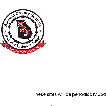
A Charter School System of the S
HOME
2026-2027 BACK TO SCHOOL
SCHOO
These sites will be periodically u