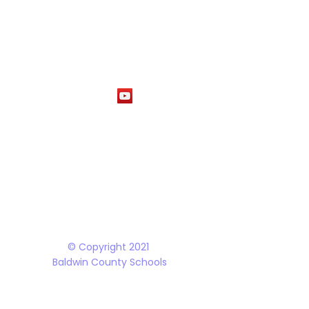
1
M
The Baldwin County School District does not discriminate on the basis of race, 
student programs and dealings with the public. It is the policy of the Board o
Rehabilitation Act of 1973, the Americans with Disabilities Act and all accom
© Copyright 2021
Baldwin County Schools